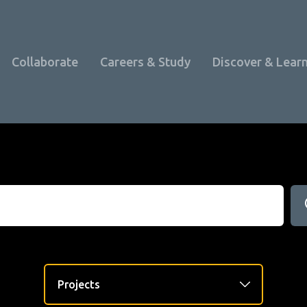
Collaborate
Careers & Study
Discover & Lear
Programme Overview