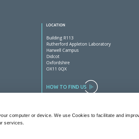
LOCATION
Building R113
Rutherford Appleton Laboratory
Harwell Campus
Didcot
Oxfordshire
OX11 0QX
HOW TO FIND US
our computer or device. We use Cookies to facilitate and impro
ur services.