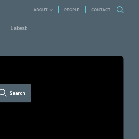
ABOUT
PEOPLE
CONTACT
n
Latest
Search