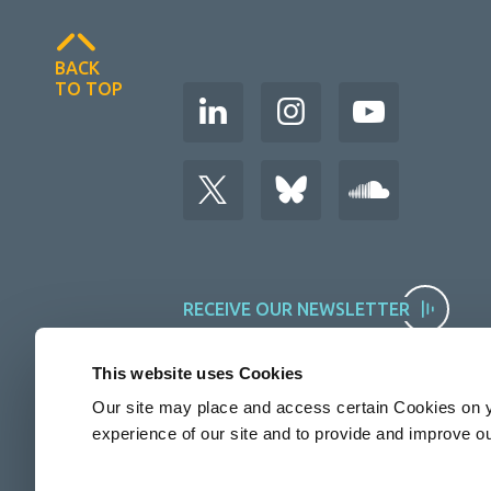
BACK
TO TOP
RECEIVE OUR NEWSLETTER
This website uses Cookies
Our site may place and access certain Cookies on y
experience of our site and to provide and improve o