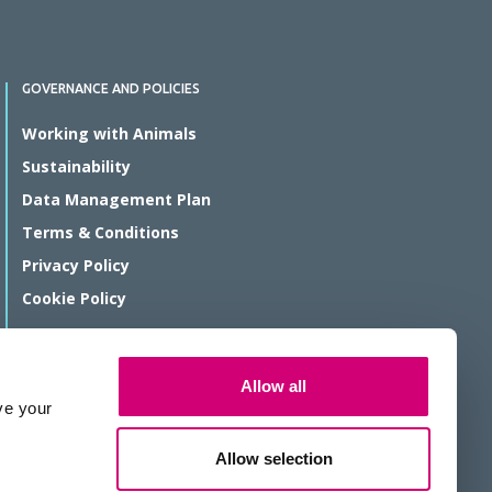
GOVERNANCE AND POLICIES
Working with Animals
Sustainability
Data Management Plan
Terms & Conditions
Privacy Policy
Cookie Policy
© Rosalind Franklin Institute 2026
Allow all
The Rosalind Franklin Institute is a company limited by guarantee
ve your
registered in England and Wales, registration number 11266143.
We are a Registered Charity, number 1179810.
Allow selection
Website protected by reCAPTCHA