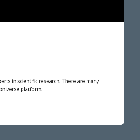
erts in scientific research. There are many
ooniverse platform.