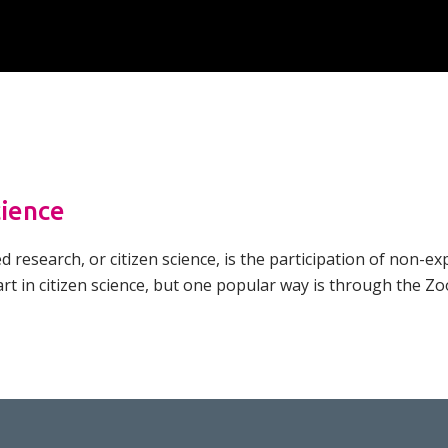
Overview of Challenge Areas
How Pathogens Interact with Human
Programme Timeline
Cells
What We Offer
Emerging Interest Area: Cell-cell
Interactions
Application Process
Emerging Interest Area: Structural Cell
FAQs
Pathology
cience
research, or citizen science, is the participation of non-exp
rt in citizen science, but one popular way is through the Z