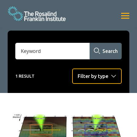
Search
1 RESULT