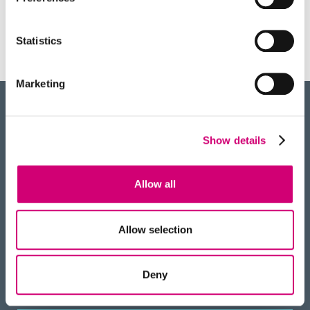
advance, described in a paper published in
Nature Communications, allows scientists…
Statistics
Marketing
BACK
Show details
TO TOP
RECEIVE OUR NEWSLETTER
Allow all
Allow selection
HOW TO FIND US
Deny