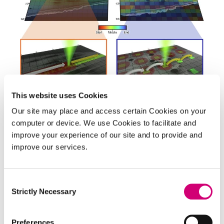
SCIENCE UPDATE
This website uses Cookies
New scanning technique
Our site may place and access certain Cookies on your
overcomes longstanding
computer or device. We use Cookies to facilitate and
improve your experience of our site and to provide and
challenge in cryo-SEM imaging
improve our services.
Researchers at the Rosalind Franklin Institute
have developed a new approach to scanning
Consent
electron microscopy (SEM) that dramatically
Strictly Necessary
Selection
reduces obstructions caused by charging
artefacts in frozen biological samples. The
Preferences