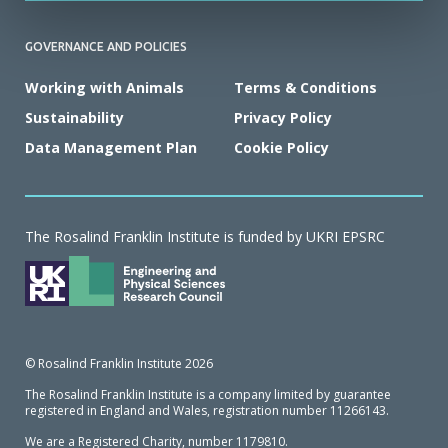
GOVERNANCE AND POLICIES
Working with Animals
Terms & Conditions
Sustainability
Privacy Policy
Data Management Plan
Cookie Policy
The Rosalind Franklin Institute is funded by UKRI EPSRC
© Rosalind Franklin Institute 2026
The Rosalind Franklin Institute is a company limited by guarantee
registered in England and Wales, registration number 11266143.
We are a Registered Charity, number 1179810.