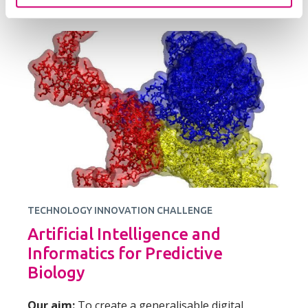
TECHNOLOGY INNOVATION CHALLENGE
Artificial Intelligence and
Informatics for Predictive
Biology
Our aim:
To create a generalisable digital