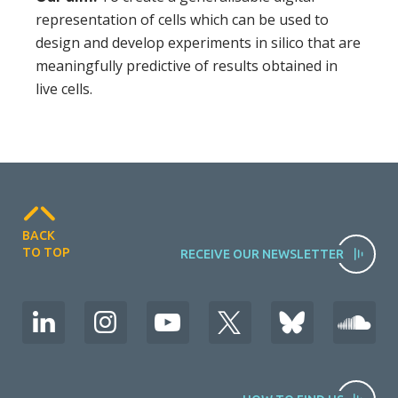
representation of cells which can be used to
design and develop experiments in silico that are
meaningfully predictive of results obtained in
live cells.
BACK
TO TOP
RECEIVE OUR NEWSLETTER