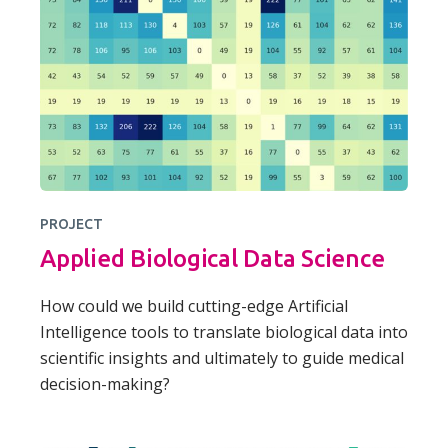
PROJECT
Applied Biological Data Science
How could we build cutting-edge Artificial
Intelligence tools to translate biological data into
scientific insights and ultimately to guide medical
decision-making?