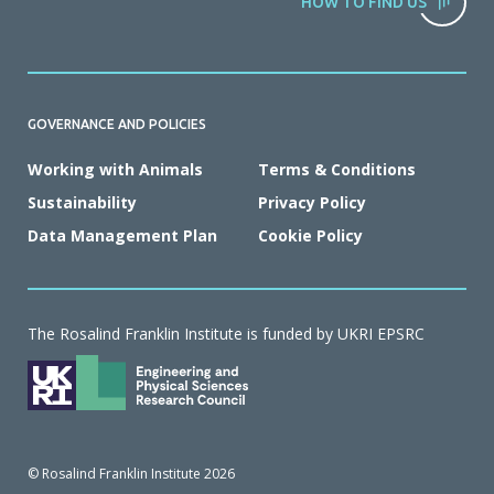
HOW TO FIND US
GOVERNANCE AND POLICIES
Working with Animals
Terms & Conditions
Sustainability
Privacy Policy
Data Management Plan
Cookie Policy
The Rosalind Franklin Institute is funded by UKRI EPSRC
© Rosalind Franklin Institute 2026