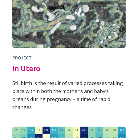
PROJECT
In Utero
Stillbirth is the result of varied processes taking
place within both the mother’s and baby’s
organs during pregnancy – a time of rapid
changes.