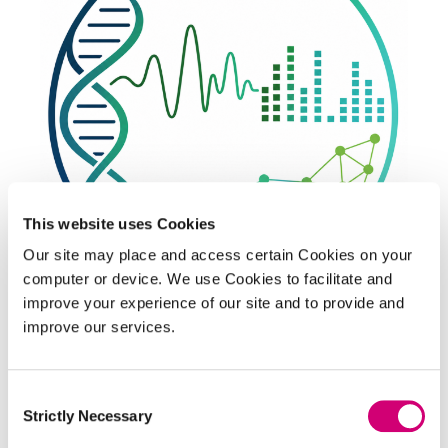
This website uses Cookies
Our site may place and access certain Cookies on your
PLATFORM
computer or device. We use Cookies to facilitate and
Theory and Algorithmics
improve your experience of our site and to provide and
improve our services.
Using mathematics and algorithms to unlock the
full potential of biological imaging.
Consent
Strictly Necessary
Selection