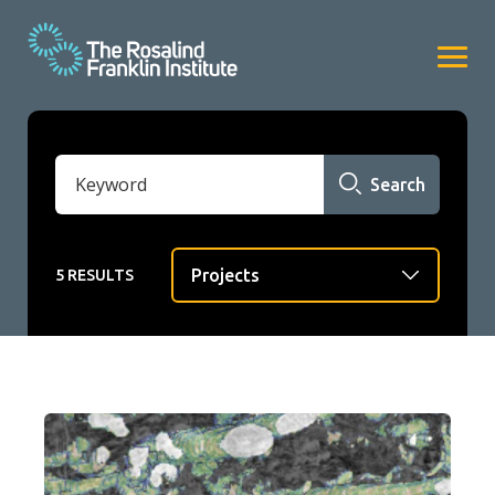
Search
5 RESULTS