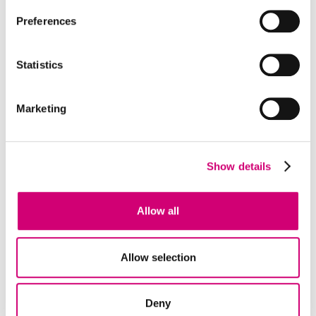
Preferences
Statistics
Marketing
Show details
PLATFORM
High Throughput Discovery
Allow all
The High Throughput Discovery Lab aims to
accelerate the discovery of novel bioactive
Allow selection
molecules and chemistries which enable
understanding, and modulation of, biomedical
mechanisms.
Deny