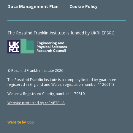
Data Management Plan
Cookie Policy
The Rosalind Franklin Institute is funded by UKRI EPSRC
© Rosalind Franklin Institute 2026
The Rosalind Franklin Institute is a company limited by guarantee
registered in England and Wales, registration number 11266143.
We are a Registered Charity, number 1179810.
Website protected by reCAPTCHA
Website by KISS