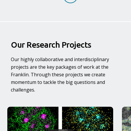
Our Research Projects
Our highly collaborative and interdisciplinary
projects are the key packages of work at the
Franklin. Through these projects we create
momentum to tackle the big questions and
challenges.