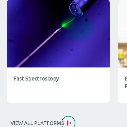
Fast Spectroscopy
VIEW ALL PLATFORMS