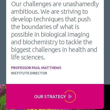
Our challenges are unashamedly
ambitious. We are striving to
develop techniques that push
the boundaries of what is
possible in biological imaging
and biochemistry to tackle the
biggest challenges in health and
life sciences.
PROFESSOR PAUL MATTHEWS
INSTITUTE DIRECTOR
OUR STRATEGY