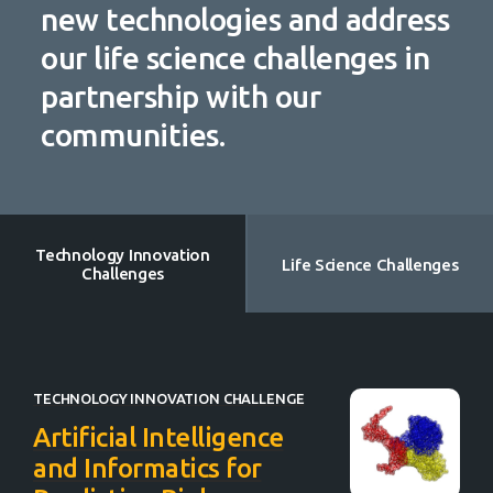
new technologies and address
our life science challenges in
partnership with our
communities.
Technology Innovation
Life Science Challenges
Challenges
TECHNOLOGY INNOVATION CHALLENGE
Artificial Intelligence
and Informatics for