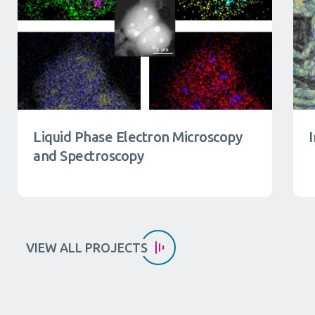
Liquid Phase Electron Microscopy
and Spectroscopy
VIEW ALL PROJECTS