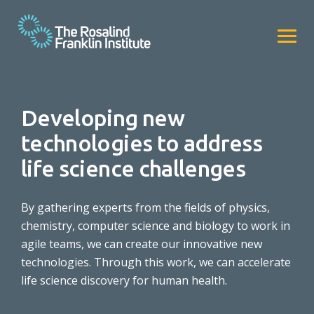
Developing new
technologies to address
life science challenges
By gathering experts from the fields of physics,
chemistry, computer science and biology to work in
agile teams, we can create our innovative new
technologies. Through this work, we can accelerate
life science discovery for human health.