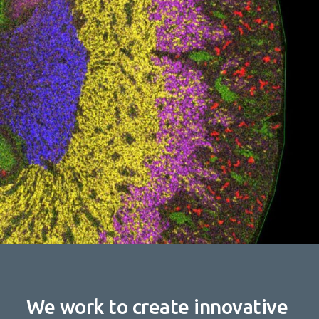
We work to create innovative