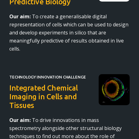
Predictive Biology
Our aim:
To create a generalisable digital
representation of cells which can be used to design
and develop experiments in silico that are
meaningfully predictive of results obtained in live
cells.
TECHNOLOGY INNOVATION CHALLENGE
Integrated Chemical
Imaging in Cells and
Tissues
Our aim:
To drive innovations in mass
spectrometry alongside other structural biology
techniques to find out more about the role of