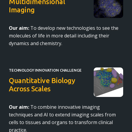
Multidimensional
Imaging
Our aim:
To develop new technologies to see the
molecules of life in more detail including their
dynamics and chemistry.
TECHNOLOGY INNOVATION CHALLENGE
Quantitative Biology
Across Scales
Our aim:
To combine innovative imaging
techniques and AI to extend imaging scales from
cells to tissues and organs to transform clinical
practice.