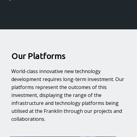
Our Platforms
World-class innovative new technology
development requires long-term investment. Our
platforms represent the outcomes of this
investment, displaying the range of the
infrastructure and technology platforms being
utilised at the Franklin through our projects and
collaborations.