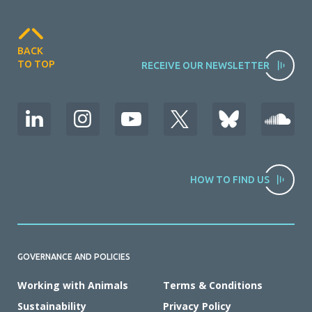
BACK
TO TOP
RECEIVE OUR NEWSLETTER
HOW TO FIND US
GOVERNANCE AND POLICIES
Working with Animals
Terms & Conditions
Sustainability
Privacy Policy