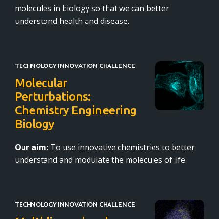
molecules in biology so that we can better
understand health and disease.
TECHNOLOGY INNOVATION CHALLENGE
Molecular
Perturbations:
Chemistry Engineering
Biology
Our aim:
To use innovative chemistries to better
understand and modulate the molecules of life.
TECHNOLOGY INNOVATION CHALLENGE