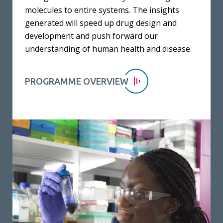
molecules to entire systems. The insights
generated will speed up drug design and
development and push forward our
understanding of human health and disease.
PROGRAMME OVERVIEW