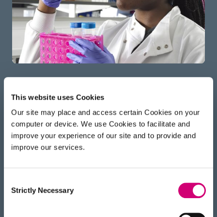
This website uses Cookies
Applying for Studentship
Our site may place and access certain Cookies on your
computer or device. We use Cookies to facilitate and
We are looking for open-minded candidates who
improve your experience of our site and to provide and
want to develop and use Franklin technologies in
improve our services.
novel, interdisciplinary research spanning our
different
scientific challenges
. We welcome
candidates from any scientific, maths, computing
Consent
Strictly Necessary
Selection
or engineering backgrounds.