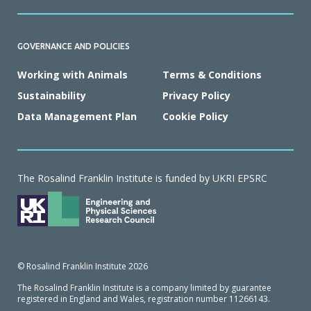
GOVERNANCE AND POLICIES
Working with Animals
Terms & Conditions
Sustainability
Privacy Policy
Data Management Plan
Cookie Policy
The Rosalind Franklin Institute is funded by UKRI EPSRC
© Rosalind Franklin Institute 2026
The Rosalind Franklin Institute is a company limited by guarantee
registered in England and Wales, registration number 11266143.