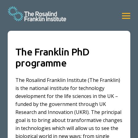
The Franklin PhD
programme
The Rosalind Franklin Institute (The Franklin)
is the national institute for technology
development for the life sciences in the UK –
funded by the government through UK
Research and Innovation (UKRI). The principal
goal is to bring about transformative changes
in technologies which will allow us to see the
biological world in new ways: from single