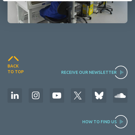
BACK
TO TOP
RECEIVE OUR NEWSLETTER
HOW TO FIND US