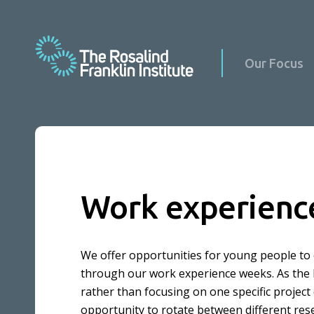
Our Focus
Science at Home
Work experienc
Science with Schools & Public Groups
News
Podcasts
Events
We offer opportunities for young people to 
Virus Factory in Schools
Science Updates
through our work experience weeks. As the Ros
rather than focusing on one specific project
Our Culture
Reports
opportunity to rotate between different res