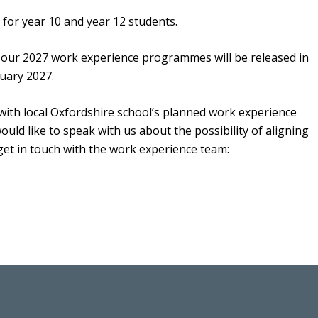
for year 10 and year 12 students.
r our 2027 work experience programmes will be released in
nuary 2027.
ith local Oxfordshire school’s planned work experience
ould like to speak with us about the possibility of aligning
get in touch with the work experience team: