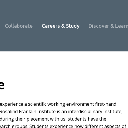
Collaborate
Careers & Study
Discover & Lear
e
experience a scientific working environment first-hand
alind Franklin Institute is an interdisciplinary institute,
 during their placement with us, students have the
Programme Overview
earch groups. Students experience how different aspects of