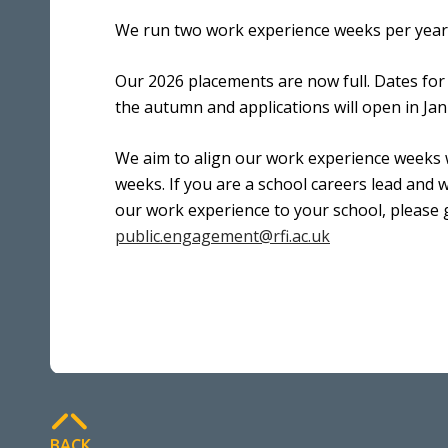
We run two work experience weeks per year 
Our 2026 placements are now full. Dates fo
the autumn and applications will open in Ja
We aim to align our work experience weeks w
weeks. If you are a school careers lead and w
our work experience to your school, please 
public.engagement@rfi.ac.uk
BACK