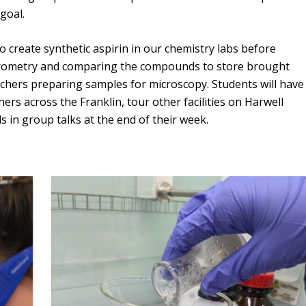
Overview of Challenge Areas
goal.
How Pathogens Interact with Human
Programme Timeline
Cells
o create synthetic aspirin in our chemistry labs before
What We Offer
Emerging Interest Area: Cell-cell
trometry and comparing the compounds to store brought
Interactions
Application Process
chers preparing samples for microscopy. Students will have
ers across the Franklin, tour other facilities on Harwell
Emerging Interest Area: Structural Cell
FAQs
s in group talks at the end of their week.
Pathology