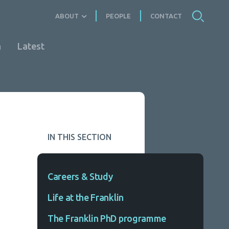
ABOUT
PEOPLE
CONTACT
n
Latest
IN THIS SECTION
Careers & Study
Life at the Franklin
The Franklin PhD programme