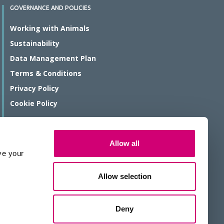
GOVERNANCE AND POLICIES
Working with Animals
Sustainability
Data Management Plan
Terms & Conditions
Privacy Policy
Cookie Policy
© Rosalind Franklin Institute 2026
Allow all
The Rosalind Franklin Institute is a company limited by guarantee
ve your
registered in England and Wales, registration number 11266143.
We are a Registered Charity, number 1179810.
Allow selection
Website protected by reCAPTCHA
Deny