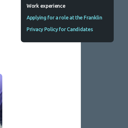
Work experience
Applying for a role at the Franklin
Privacy Policy for Candidates