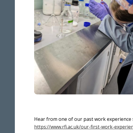
Hear from one of our past work experience 
https://www.rfi.ac.uk/our-first-work-experi