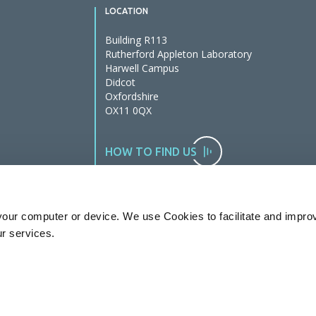
LOCATION
Building R113
Rutherford Appleton Laboratory
Harwell Campus
Didcot
Oxfordshire
OX11 0QX
HOW TO FIND US
our computer or device. We use Cookies to facilitate and impro
ur services.