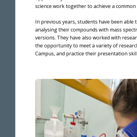
Benefits
Media & Press
science work together to achieve a common 
Multidimensional Imaging
Equality, Diversity & Inclusion
Integrated Chemical Imaging of Cells
In previous years, students have been able t
Developing our People
analysing their compounds with mass spec
Artificial Intelligence and Informatics
for Predictive Biology
versions. They have also worked with resear
the opportunity to meet a variety of research
Molecular Perturbations: Chemistry
Campus, and practice their presentation skill
Engineering Biology
Quantitative Biology Across Scales