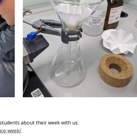
students about their week with us:
ence-week/