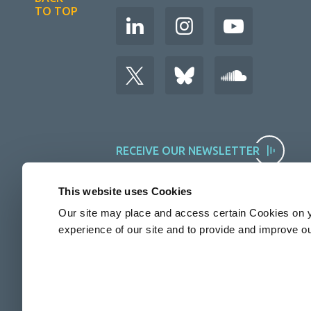
TO TOP
RECEIVE OUR NEWSLETTER
This website uses Cookies
Our site may place and access certain Cookies on y
experience of our site and to provide and improve o
The Rosalind Franklin Institute is funded by UKRI EPSRC