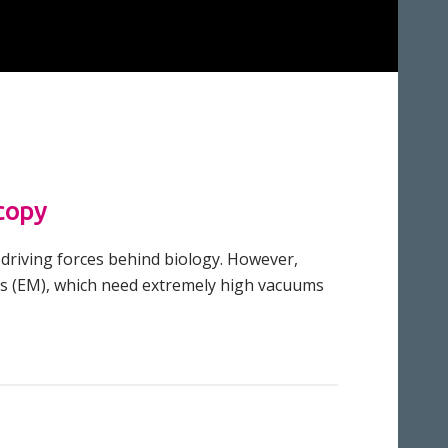
copy
 driving forces behind biology. However,
pes (EM), which need extremely high vacuums