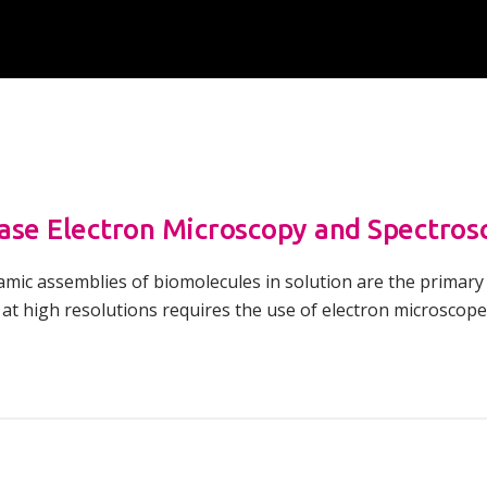
Overview of Challenge Areas
How Pathogens Interact with Human
Programme Timeline
Cells
What We Offer
Emerging Interest Area: Cell-cell
Interactions
Application Process
Emerging Interest Area: Structural Cell
FAQs
Pathology
ase Electron Microscopy and Spectros
amic assemblies of biomolecules in solution are the primary
 at high resolutions requires the use of electron microsco