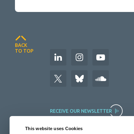
BACK
TO TOP
RECEIVE OUR NEWSLETTER
This website uses Cookies