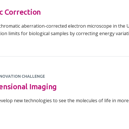
c Correction
t chromatic aberration-corrected electron microscope in the 
ion limits for biological samples by correcting energy variat
NOVATION CHALLENGE
ensional Imaging
velop new technologies to see the molecules of life in more 