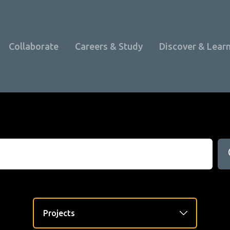
Collaborate
Careers & Study
Discover & Lear
Programme Overview