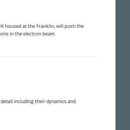
UK housed at the Franklin, will push the
ions in the electron beam.
detail including their dynamics and