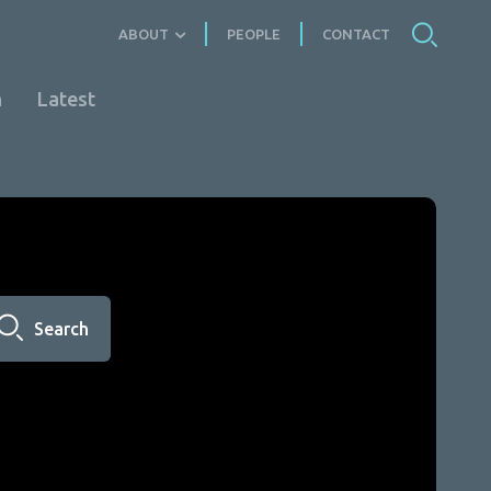
ABOUT
PEOPLE
CONTACT
n
Latest
Search