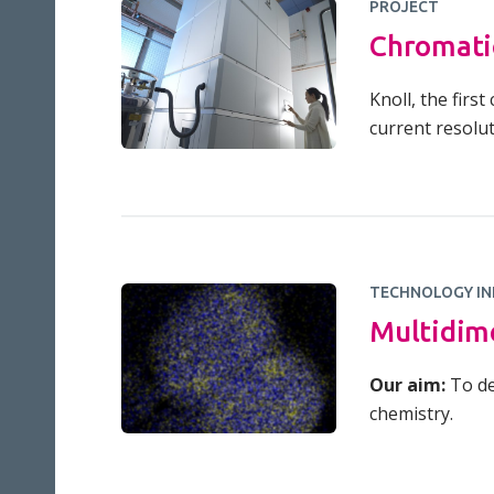
PROJECT
Chromati
Knoll, the firs
current resolut
TECHNOLOGY IN
Multidim
Our aim:
To de
chemistry.