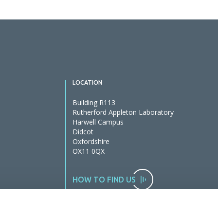
LOCATION
Building R113
Rutherford Appleton Laboratory
Harwell Campus
Didcot
Oxfordshire
OX11 0QX
HOW TO FIND US