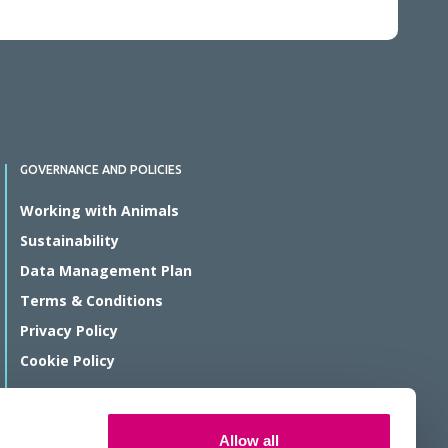
GOVERNANCE AND POLICIES
Working with Animals
Sustainability
Data Management Plan
Terms & Conditions
Privacy Policy
Cookie Policy
© Rosalind Franklin Institute 2026
Allow all