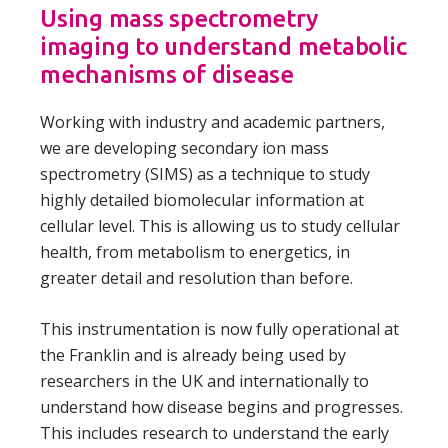
Using mass spectrometry
imaging to understand metabolic
mechanisms of disease
Working with industry and academic partners,
we are developing secondary ion mass
spectrometry (SIMS) as a technique to study
highly detailed biomolecular information at
cellular level. This is allowing us to study cellular
health, from metabolism to energetics, in
greater detail and resolution than before.
This instrumentation is now fully operational at
the Franklin and is already being used by
researchers in the UK and internationally to
understand how disease begins and progresses.
This includes research to understand the early