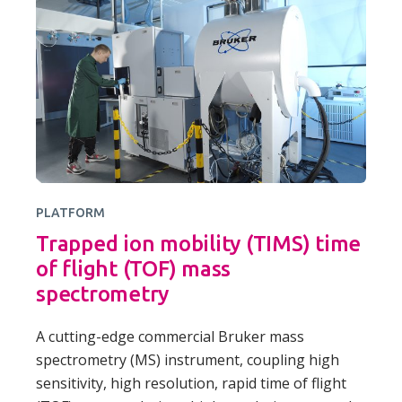
PLATFORM
Trapped ion mobility (TIMS) time
of flight (TOF) mass
spectrometry
A cutting-edge commercial Bruker mass
spectrometry (MS) instrument, coupling high
sensitivity, high resolution, rapid time of flight