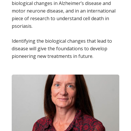
biological changes in Alzheimer’s disease and
motor neurone disease, and in an international
piece of research to understand cell death in
psoriasis.
Identifying the biological changes that lead to
disease will give the foundations to develop
pioneering new treatments in future.