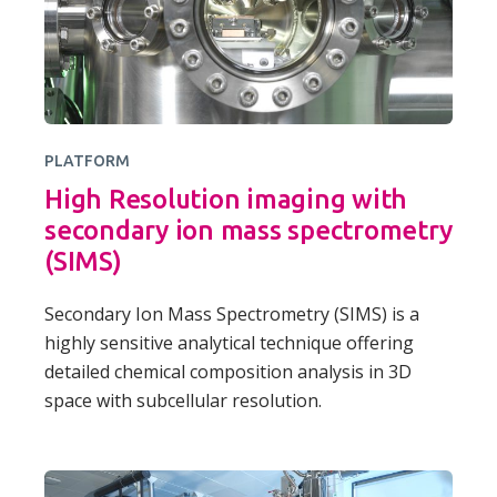
PLATFORM
High Resolution imaging with
secondary ion mass spectrometry
(SIMS)
Secondary Ion Mass Spectrometry (SIMS) is a
highly sensitive analytical technique offering
detailed chemical composition analysis in 3D
space with subcellular resolution.