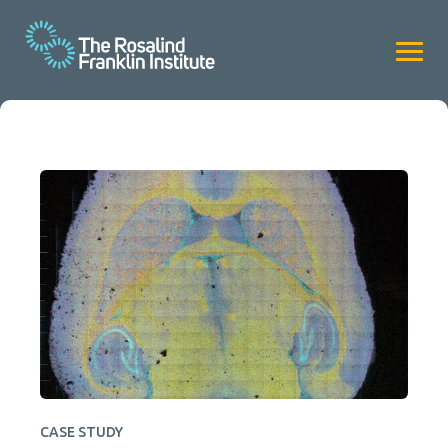
CASE STUDY