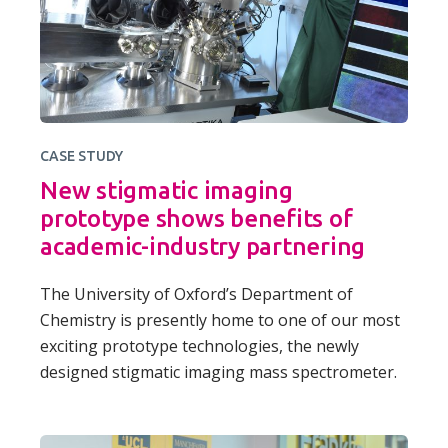
CASE STUDY
New stigmatic imaging
prototype shows benefits of
academic-industry partnering
The University of Oxford’s Department of
Chemistry is presently home to one of our most
exciting prototype technologies, the newly
designed stigmatic imaging mass spectrometer.