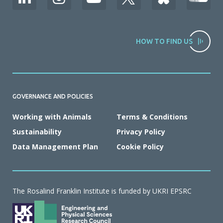
HOW TO FIND US
GOVERNANCE AND POLICIES
Working with Animals
Terms & Conditions
Sustainability
Privacy Policy
Data Management Plan
Cookie Policy
The Rosalind Franklin Institute is funded by UKRI EPSRC