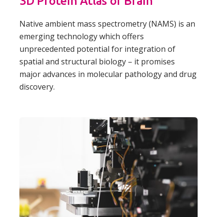
3D Protein Atlas of Brain
Native ambient mass spectrometry (NAMS) is an
emerging technology which offers
unprecedented potential for integration of
spatial and structural biology – it promises
major advances in molecular pathology and drug
discovery.