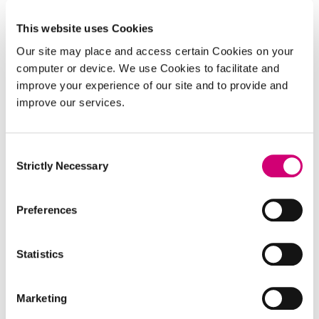
enabling elucidation of the chemistry behind
biological mechanisms.
This website uses Cookies
Our site may place and access certain Cookies on your
computer or device. We use Cookies to facilitate and
improve your experience of our site and to provide and
improve our services.
Consent
Strictly Necessary
Selection
Preferences
PROJECT
Statistics
Biochemical microscopy for
imaging across molecular scales
Marketing