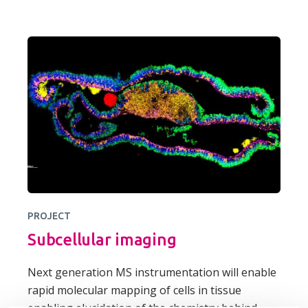
PROJECT
Subcellular imaging
Next generation MS instrumentation will enable
rapid molecular mapping of cells in tissue