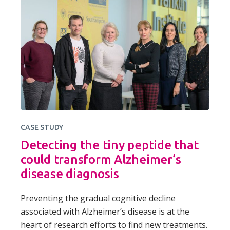
CASE STUDY
Detecting the tiny peptide that
could transform Alzheimer’s
disease diagnosis
Preventing the gradual cognitive decline
associated with Alzheimer’s disease is at the
heart of research efforts to find new treatments.