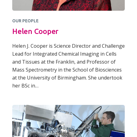
OUR PEOPLE
Helen Cooper
Helen J. Cooper is Science Director and Challenge
Lead for Integrated Chemical Imaging in Cells
and Tissues at the Franklin, and Professor of
Mass Spectrometry in the School of Biosciences
at the University of Birmingham. She undertook
her BSc in…