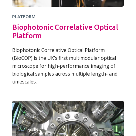
PLATFORM
Biophotonic Correlative Optical
Platform
Biophotonic Correlative Optical Platform
(BioCOP) is the UK’s first multimodular optical
microscope for high-performance imaging of
biological samples across multiple length- and
timescales.