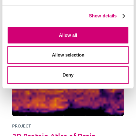
Developing a transformative cryogenic 3D
biochemical microscope, harnessing the power
Show details
of high-resolution electron microscopy and mass
spectrometry imaging
Allow all
Allow selection
Deny
PROJECT