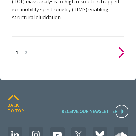
(TOF) mass analysis to high resolution trapped
ion mobility spectrometry (TIMS) enabling
structural elucidation.
1
2
Posts
pagination
BACK
TO TOP
RECEIVE OUR NEWSLETTER