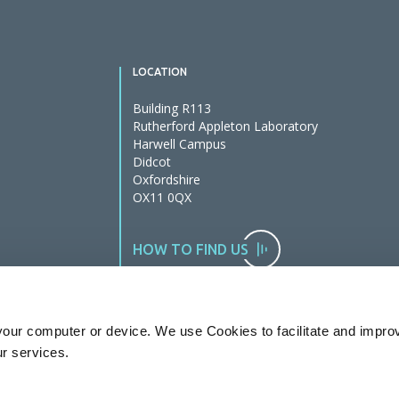
LOCATION
Building R113
Rutherford Appleton Laboratory
Harwell Campus
Didcot
Oxfordshire
OX11 0QX
HOW TO FIND US
our computer or device. We use Cookies to facilitate and impro
ur services.