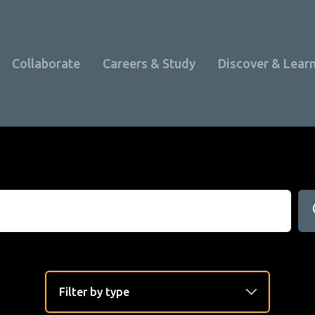
Collaborate
Careers & Study
Discover & Lear
Programme Overview