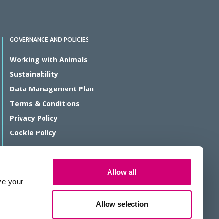
GOVERNANCE AND POLICIES
Working with Animals
Sustainability
Data Management Plan
Terms & Conditions
Privacy Policy
Cookie Policy
© Rosalind Franklin Institute 2026
Allow all
The Rosalind Franklin Institute is a company limited by guarantee
ve your
registered in England and Wales, registration number 11266143.
We are a Registered Charity, number 1179810.
Allow selection
Website protected by reCAPTCHA