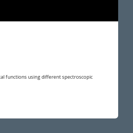
al functions using different spectroscopic