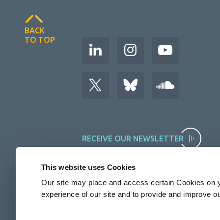
BACK
TO TOP
RECEIVE OUR NEWSLETTER
This website uses Cookies
Our site may place and access certain Cookies on y
experience of our site and to provide and improve o