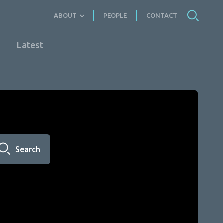
ABOUT
PEOPLE
CONTACT
n
Latest
Search