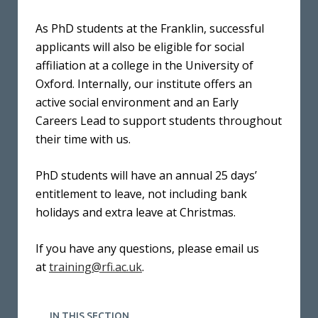
As PhD students at the Franklin, successful
applicants will also be eligible for social
affiliation at a college in the University of
Oxford. Internally, our institute offers an
active social environment and an Early
Careers Lead to support students throughout
their time with us.
PhD students will have an annual 25 days’
entitlement to leave, not including bank
holidays and extra leave at Christmas.
If you have any questions, please email us
at
training@rfi.ac.uk
.
IN THIS SECTION