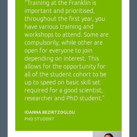
“Training at the Franklin is
important and prioritised,
throughout the first year, you
have various training and
workshops to attend. Some are
compulsorily, while other are
open for everyone to join
depending on interest. This
allows for the opportunity for
all of the student cohort to be
up to speed on basic skill set
required for a good scientist,
researcher and PhD student.”
IOANNA BEZIRTZOGLOU
PHD STUDENT