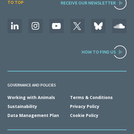
TO TOP
RECEIVE OUR NEWSLETTER
HOW TO FIND US
GOVERNANCE AND POLICIES
Working with Animals
Terms & Conditions
Sustainability
Privacy Policy
Data Management Plan
Cookie Policy