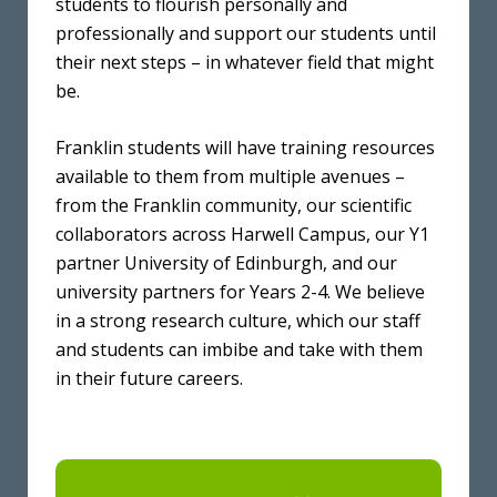
students to flourish personally and
professionally and support our students until
their next steps – in whatever field that might
be.
Franklin students will have training resources
available to them from multiple avenues –
from the Franklin community, our scientific
collaborators across Harwell Campus, our Y1
partner University of Edinburgh, and our
university partners for Years 2-4. We believe
in a strong research culture, which our staff
and students can imbibe and take with them
in their future careers.