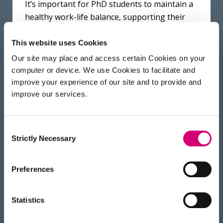
It’s important for PhD students to maintain a
healthy work-life balance, supporting their
mental and physical health. We want to
provide a safe, supportive and inclusive
This website uses Cookies
environment where everyone can fulfil their
Our site may place and access certain Cookies on your
potential.
Read more about Equality, Diversity
computer or device. We use Cookies to facilitate and
and Inclusion at the Franklin here
.
improve your experience of our site and to provide and
improve our services.
Consent
The science, the location and
Strictly Necessary
Selection
the opportunities at the
Franklin are all fantastic, but
Preferences
what’s been noticeable is how
supportive everyone has been.
Statistics
There are a lot of really smart,
eminent people at the Franklin,