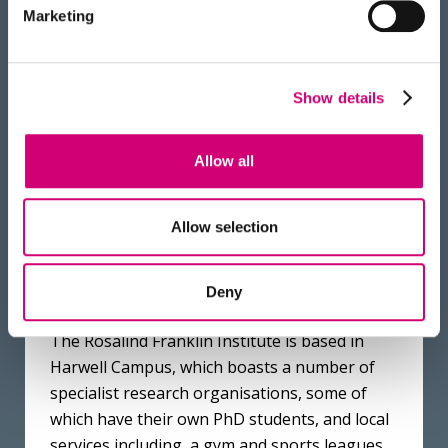
but as PhD students we always
Marketing
feel like we can ask questions
and seek advice.
Show details
NADISHA GAMAGE
PHD PROGRAMME ALUMNUS
Allow all
Allow selection
Deny
The Rosalind Franklin Institute is based in
Harwell Campus, which boasts a number of
specialist research organisations, some of
which have their own PhD students, and local
services including, a gym and sports leagues