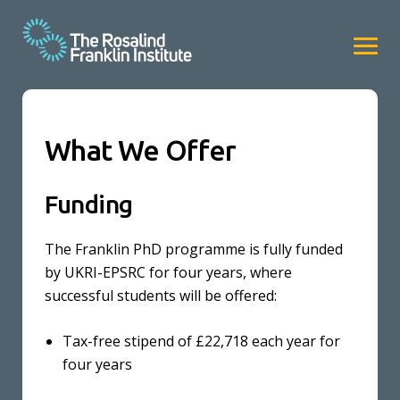
What We Offer
Funding
The Franklin PhD programme is fully funded
by UKRI-EPSRC for four years, where
successful students will be offered:
Tax-free stipend of £22,718 each year for
four years