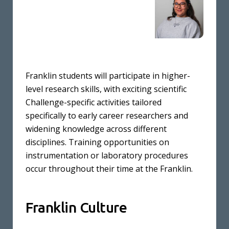
Franklin students will participate in higher-
level research skills, with exciting scientific
Challenge-specific activities tailored
specifically to early career researchers and
widening knowledge across different
disciplines. Training opportunities on
instrumentation or laboratory procedures
occur throughout their time at the Franklin.
Franklin Culture