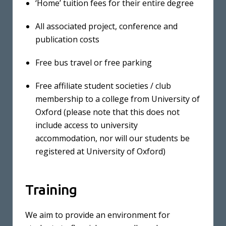
‘Home’ tuition fees for their entire degree
All associated project, conference and
publication costs
Free bus travel or free parking
Free affiliate student societies / club
membership to a college from University of
Oxford (please note that this does not
include access to university
accommodation, nor will our students be
registered at University of Oxford)
Training
We aim to provide an environment for