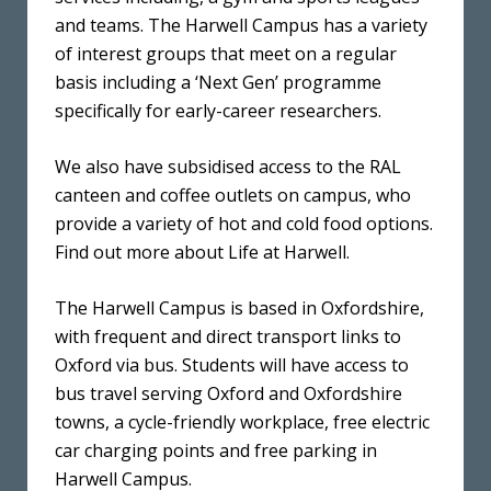
and teams. The Harwell Campus has a variety
of interest groups that meet on a regular
basis including a ‘Next Gen’ programme
specifically for early-career researchers.
We also have subsidised access to the RAL
canteen and coffee outlets on campus, who
provide a variety of hot and cold food options.
Find out more about Life at Harwell.
The Harwell Campus is based in Oxfordshire,
with frequent and direct transport links to
Oxford via bus. Students will have access to
bus travel serving Oxford and Oxfordshire
towns, a cycle-friendly workplace, free electric
car charging points and free parking in
Harwell Campus.