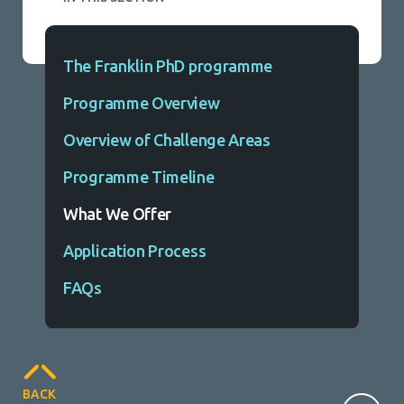
The Franklin PhD programme
Programme Overview
Overview of Challenge Areas
Programme Timeline
What We Offer
Application Process
FAQs
BACK