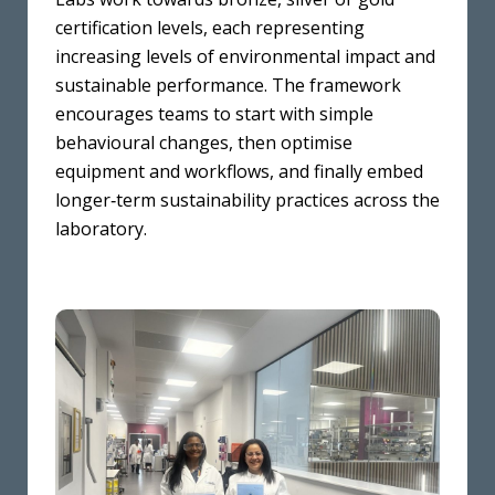
certification levels, each representing
increasing levels of environmental impact and
sustainable performance. The framework
encourages teams to start with simple
behavioural changes, then optimise
equipment and workflows, and finally embed
longer‑term sustainability practices across the
laboratory.