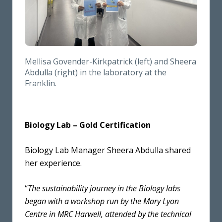
Mellisa Govender-Kirkpatrick (left) and Sheera
Abdulla (right) in the laboratory at the
Franklin.
Biology Lab – Gold Certification
Biology Lab Manager Sheera Abdulla shared
her experience.
“
The sustainability journey in the Biology labs
began with a workshop run by the Mary Lyon
Centre in MRC Harwell, attended by the technical