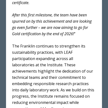
certificate.
After this first milestone, the team have been
spurred on by this achievement and are looking
go even further – we are now aiming to go for
Gold certification by the end of 2026!
”
The Franklin continues to strengthen its
sustainability practices, with LEAF
participation expanding across all
laboratories at the Institute. These
achievements highlight the dedication of our
technical teams and their commitment to
embedding responsible research practices
into daily laboratory work. As we build on this
progress, the Institute remains focused on
reducing environmental impact while