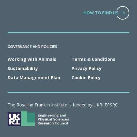
HOW TO FIND US
GOVERNANCE AND POLICIES
Working with Animals
Terms & Conditions
Sustainability
Privacy Policy
Data Management Plan
Cookie Policy
The Rosalind Franklin Institute is funded by UKRI EPSRC