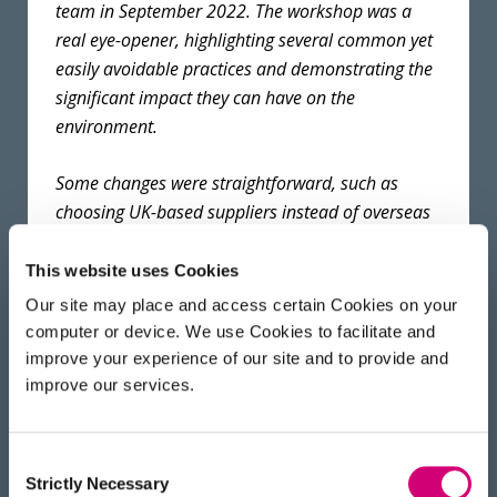
team in September 2022. The workshop was a
real eye-opener, highlighting several common yet
easily avoidable practices and demonstrating the
significant impact they can have on the
environment.
Some changes were straightforward, such as
choosing UK-based suppliers instead of overseas
options when local alternatives were available.
Other steps required more research and
This website uses Cookies
engagement with scientists, for example changing
Our site may place and access certain Cookies on your
freezer temperatures from −80 °C to −70 °C. This
computer or device. We use Cookies to facilitate and
involved presenting supporting evidence from
improve your experience of our site and to provide and
published studies and examples of best practice
improve our services.
from other institutes, showing no negative impact
on sample integrity.
Consent
Strictly Necessary
Selection