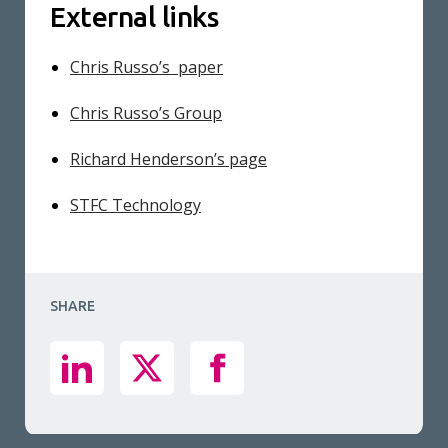
External links
Chris Russo’s paper
Chris Russo’s Group
Richard Henderson’s page
STFC Technology
SHARE