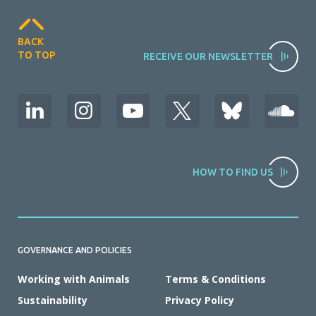
BACK
TO TOP
RECEIVE OUR NEWSLETTER
HOW TO FIND US
GOVERNANCE AND POLICIES
Working with Animals
Terms & Conditions
Sustainability
Privacy Policy