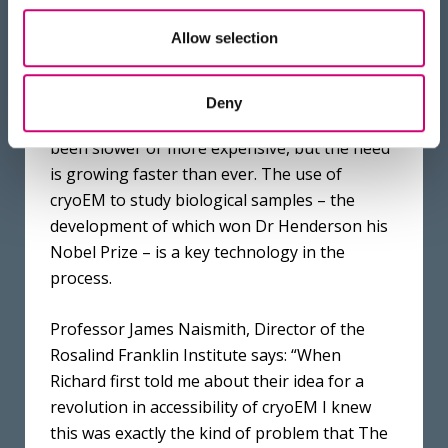
Council. The Franklin’s mission is to develop
Allow selection
and apply disruptive new technologies in the
physical and engineering sciences to
transform the UK’s life science research and
Deny
pharma sector. Creating new drugs has never
been slower or more expensive, but the need
is growing faster than ever. The use of
cryoEM to study biological samples – the
development of which won Dr Henderson his
Nobel Prize – is a key technology in the
process.
Professor James Naismith, Director of the
Rosalind Franklin Institute says: “When
Richard first told me about their idea for a
revolution in accessibility of cryoEM I knew
this was exactly the kind of problem that The