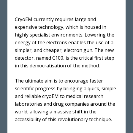
CryoEM currently requires large and
expensive technology, which is housed in
highly specialist environments. Lowering the
energy of the electrons enables the use of a
simpler, and cheaper, electron gun. The new
detector, named C100, is the critical first step
in this democratisation of the method.
The ultimate aim is to encourage faster
scientific progress by bringing a quick, simple
and reliable cryoEM to medical research
laboratories and drug companies around the
world, allowing a massive shift in the
accessibility of this revolutionary technique.