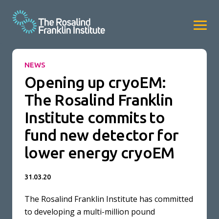
NEWS
Opening up cryoEM:
The Rosalind Franklin
Institute commits to
fund new detector for
lower energy cryoEM
31.03.20
The Rosalind Franklin Institute has committed
to developing a multi-million pound