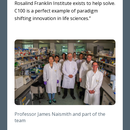
Rosalind Franklin Institute exists to help solve.
C100 is a perfect example of paradigm
shifting innovation in life sciences.”
Professor James Naismith and part of the
team