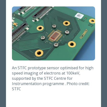
An STFC prototype sensor optimised for high
speed imaging of electrons at 100keV,
supported by the STFC Centre for
Instrumentation programme . Photo credit:
STFC