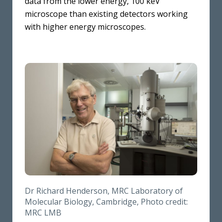
data from the lower energy, 100 keV
microscope than existing detectors working
with higher energy microscopes.
Dr Richard Henderson, MRC Laboratory of
Molecular Biology, Cambridge, Photo credit:
MRC LMB