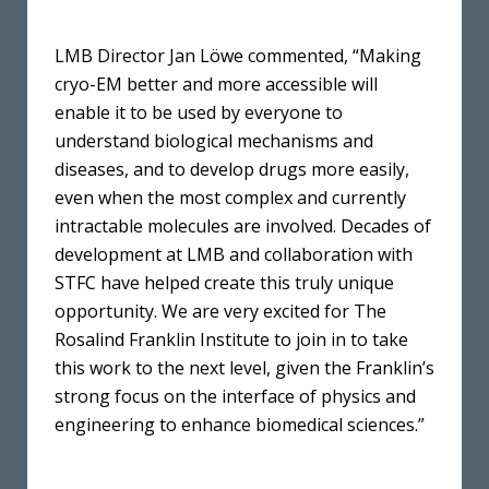
LMB Director Jan Löwe commented, “Making
cryo-EM better and more accessible will
enable it to be used by everyone to
understand biological mechanisms and
diseases, and to develop drugs more easily,
even when the most complex and currently
intractable molecules are involved. Decades of
development at LMB and collaboration with
STFC have helped create this truly unique
opportunity. We are very excited for The
Rosalind Franklin Institute to join in to take
this work to the next level, given the Franklin’s
strong focus on the interface of physics and
engineering to enhance biomedical sciences.”