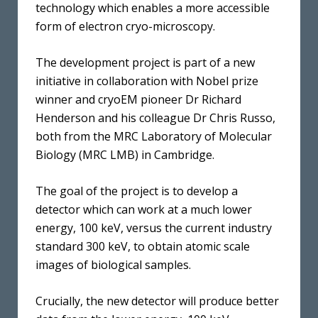
technology which enables a more accessible
form of electron cryo-microscopy.
The development project is part of a new
initiative in collaboration with Nobel prize
winner and cryoEM pioneer Dr Richard
Henderson and his colleague Dr Chris Russo,
both from the MRC Laboratory of Molecular
Biology (MRC LMB) in Cambridge.
The goal of the project is to develop a
detector which can work at a much lower
energy, 100 keV, versus the current industry
standard 300 keV, to obtain atomic scale
images of biological samples.
Crucially, the new detector will produce better