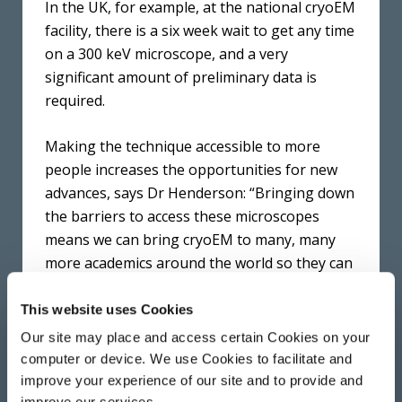
In the UK, for example, at the national cryoEM
facility, there is a six week wait to get any time
on a 300 keV microscope, and a very
significant amount of preliminary data is
required.
Making the technique accessible to more
people increases the opportunities for new
advances, says Dr Henderson: “Bringing down
the barriers to access these microscopes
means we can bring cryoEM to many, many
more academics around the world so they can
look at samples in more detail, try new
approaches and improve our understanding
This website uses Cookies
of human diseases.”
Our site may place and access certain Cookies on your
computer or device. We use Cookies to facilitate and
The development of this new detector builds
improve your experience of our site and to provide and
upon earlier proof-of-principle work at the
improve our services.