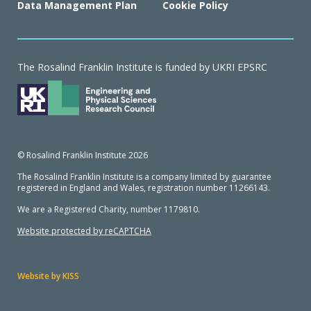
Data Management Plan
Cookie Policy
The Rosalind Franklin Institute is funded by UKRI EPSRC
© Rosalind Franklin Institute 2026
The Rosalind Franklin Institute is a company limited by guarantee
registered in England and Wales, registration number 11266143.
We are a Registered Charity, number 1179810.
Website protected by reCAPTCHA
Website by KISS