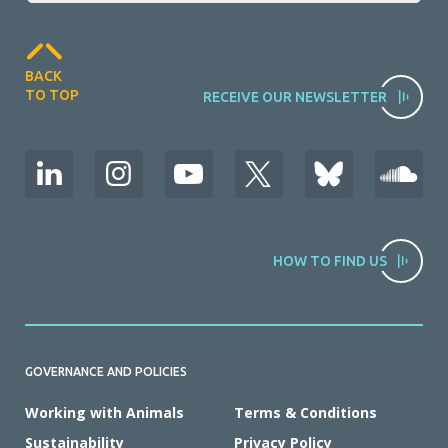
BACK
TO TOP
RECEIVE OUR NEWSLETTER
HOW TO FIND US
GOVERNANCE AND POLICIES
Working with Animals
Terms & Conditions
Sustainability
Privacy Policy