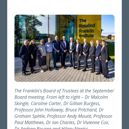
The Franklin’s Board of Trustees at the September
Board meeting. From left to right – Dr Malcolm
Skingle, Caroline Carter, Dr Gillian Burgess,
Professor John Holloway, Bruce Pritchard, Dr
Graham Spittle, Professor Andy Mount, Professor
Paul Matthews, Dr Ian Charles, Dr Vivienne Cox,
Dr Andrew Bourne
and
Hilary Newiss
.