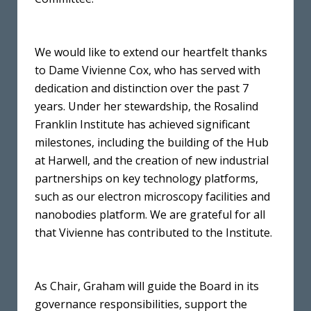
We would like to extend our heartfelt thanks
to Dame Vivienne Cox, who has served with
dedication and distinction over the past 7
years. Under her stewardship, the Rosalind
Franklin Institute has achieved significant
milestones, including the building of the Hub
at Harwell, and the creation of new industrial
partnerships on key technology platforms,
such as our electron microscopy facilities and
nanobodies platform. We are grateful for all
that Vivienne has contributed to the Institute.
As Chair, Graham will guide the Board in its
governance responsibilities, support the