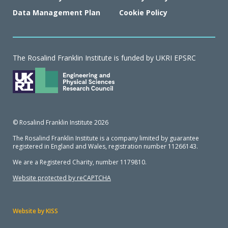
Data Management Plan
Cookie Policy
The Rosalind Franklin Institute is funded by UKRI EPSRC
© Rosalind Franklin Institute 2026
The Rosalind Franklin Institute is a company limited by guarantee
registered in England and Wales, registration number 11266143.
We are a Registered Charity, number 1179810.
Website protected by reCAPTCHA
Website by KISS