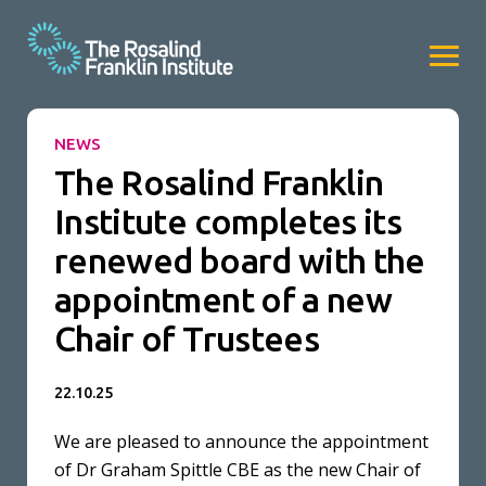
NEWS
The Rosalind Franklin
Institute completes its
renewed board with the
appointment of a new
Chair of Trustees
22.10.25
We are pleased to announce the appointment
of Dr Graham Spittle CBE as the new Chair of