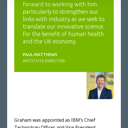
forward to working with him
particularly to strengthen our
links with industry as we seek to
translate our innovative science
for the benefit of human health
and the UK economy.
PAUL MATTHEWS
INSTITUTE DIRECTOR
Graham was appointed as IBM’s Chief
Technology Officer and Vice President,