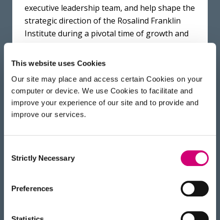
executive leadership team, and help shape the
strategic direction of the Rosalind Franklin
Institute during a pivotal time of growth and
the translation of our technologies. We are
confident that his leadership will strengthen
This website uses Cookies
our mission and enhance our impact.
Our site may place and access certain Cookies on your
computer or device. We use Cookies to facilitate and
improve your experience of our site and to provide and
Graham says “I am proud to join the Franklin
improve our services.
as Chair and look forward to working with my
fellow Trustees and the team at the Franklin-
helping to contribute to the amazing work of
Consent
Strictly Necessary
the Institute. The opportunities for
Selection
integrating physical and life sciences have
never been clearer, and the UK is at the
Preferences
forefront of this field with advances such as
AlphaFold. The Franklin is well poised to play
Statistics