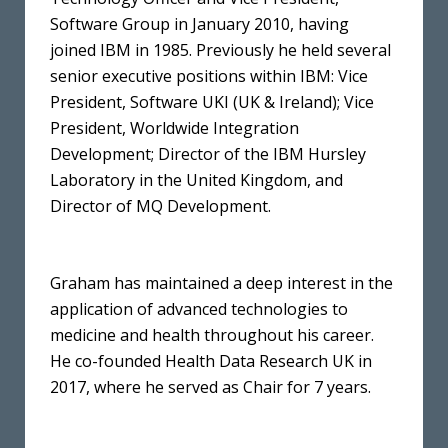
Software Group in January 2010, having
joined IBM in 1985. Previously he held several
senior executive positions within IBM: Vice
President, Software UKI (UK & Ireland); Vice
President, Worldwide Integration
Development; Director of the IBM Hursley
Laboratory in the United Kingdom, and
Director of MQ Development.
Graham has maintained a deep interest in the
application of advanced technologies to
medicine and health throughout his career.
He co-founded Health Data Research UK in
2017, where he served as Chair for 7 years.