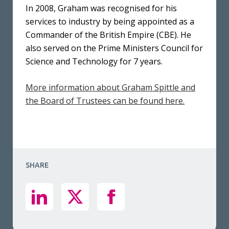
In 2008, Graham was recognised for his
services to industry by being appointed as a
Commander of the British Empire (CBE). He
also served on the Prime Ministers Council for
Science and Technology for 7 years.
More information about Graham Spittle and
the Board of Trustees can be found here.
SHARE