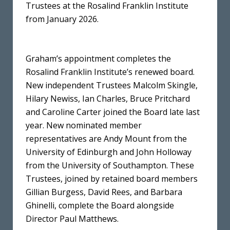
Trustees at the Rosalind Franklin Institute
from January 2026.
Graham’s appointment completes the
Rosalind Franklin Institute’s renewed board.
New independent Trustees Malcolm Skingle,
Hilary Newiss, Ian Charles, Bruce Pritchard
and Caroline Carter joined the Board late last
year. New nominated member
representatives are Andy Mount from the
University of Edinburgh and John Holloway
from the University of Southampton. These
Trustees, joined by retained board members
Gillian Burgess, David Rees, and Barbara
Ghinelli, complete the Board alongside
Director Paul Matthews.