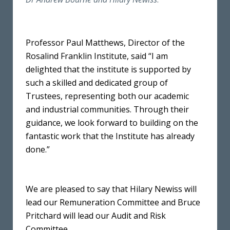
Professor Paul Matthews, Director of the
Rosalind Franklin Institute, said “I am
delighted that the institute is supported by
such a skilled and dedicated group of
Trustees, representing both our academic
and industrial communities. Through their
guidance, we look forward to building on the
fantastic work that the Institute has already
done.”
We are pleased to say that Hilary Newiss will
lead our Remuneration Committee and Bruce
Pritchard will lead our Audit and Risk
Committee.