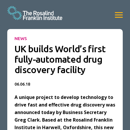
NEWS
UK builds World’s first
fully-automated drug
discovery facility
06.06.18
A unique project to develop technology to
drive fast and effective drug discovery was
announced today by Business Secretary
Greg Clark. Based at the Rosalind Franklin
Institute in Harwell, Oxfordshire, this new