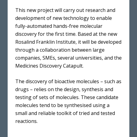
This new project will carry out research and
development of new technology to enable
fully-automated hands-free molecular
discovery for the first time. Based at the new
Rosalind Franklin Institute, it will be developed
through a collaboration between large
companies, SMEs, several universities, and the
Medicines Discovery Catapult.
The discovery of bioactive molecules – such as
drugs – relies on the design, synthesis and
testing of sets of molecules. These candidate
molecules tend to be synthesised using a
small and reliable toolkit of tried and tested
reactions.