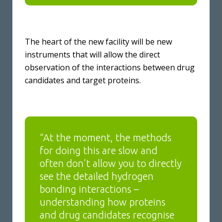
The heart of the new facility will be new
instruments that will allow the direct
observation of the interactions between drug
candidates and target proteins.
“At the moment, the methods
for doing this are slow and
often don’t allow you to directly
see the detailed hydrogen
bonding interactions –
understanding how proteins
and drug candidates recognise