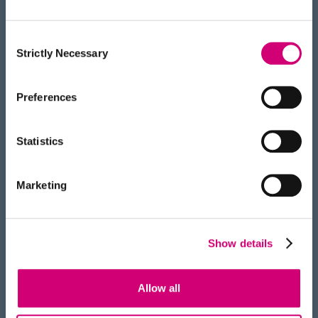
ignoring all the other cities,
towns, and countryside. This
might be good for finding an
Consent
Strictly Necessary
Selection
interesting museum, but less
good if you want to find the
highest point in the UK!”
Preferences
“It costs around $2 billion to
Statistics
bring a new drug to market
because each new marketed
Marketing
drug you have to start around
50 drug discovery projects.”
“This won’t be a traditional
Show details
chemistry lab. It will have a
unique design and harness
Allow all
robotics and AI to automate the
discovery process. It will allow