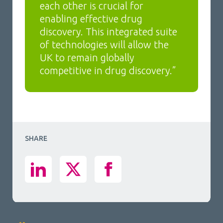
each other is crucial for
enabling effective drug
discovery. This integrated suite
of technologies will allow the
UK to remain globally
competitive in drug discovery.”
SHARE