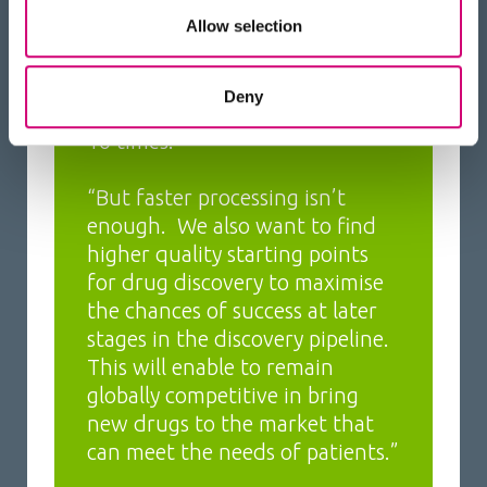
hundreds or thousands of
Allow selection
candidate molecules to be
investigated at a time. We aim
Deny
to increase productivity by 5 to
10 times.”
“But faster processing isn’t
enough. We also want to find
higher quality starting points
for drug discovery to maximise
the chances of success at later
stages in the discovery pipeline.
This will enable to remain
globally competitive in bring
new drugs to the market that
can meet the needs of patients.”