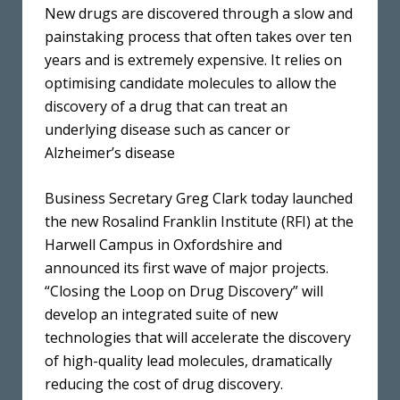
New drugs are discovered through a slow and
painstaking process that often takes over ten
years and is extremely expensive. It relies on
optimising candidate molecules to allow the
discovery of a drug that can treat an
underlying disease such as cancer or
Alzheimer’s disease
Business Secretary Greg Clark today launched
the new Rosalind Franklin Institute (RFI) at the
Harwell Campus in Oxfordshire and
announced its first wave of major projects.
“Closing the Loop on Drug Discovery” will
develop an integrated suite of new
technologies that will accelerate the discovery
of high-quality lead molecules, dramatically
reducing the cost of drug discovery.