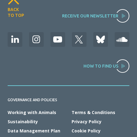
BACK
TO TOP
RECEIVE OUR NEWSLETTER
HOW TO FIND US
GOVERNANCE AND POLICIES
Working with Animals
Terms & Conditions
Sustainability
Privacy Policy
Data Management Plan
Cookie Policy