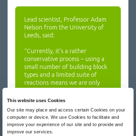
Lead scientist, Professor Adam
Nelson from the University of
Leeds, said:
“Currently, it’s a rather
conservative process – using a
small number of building block
types and a limited suite of
reactions means we are only
exploring a very small area of
chemical space.”
This website uses Cookies
Our site may place and access certain Cookies on your
“You can think of chemical space
computer or device. We use Cookies to facilitate and
a bit like geographic space – it’s
improve your experience of our site and to provide and
like exploring London and
improve our services.