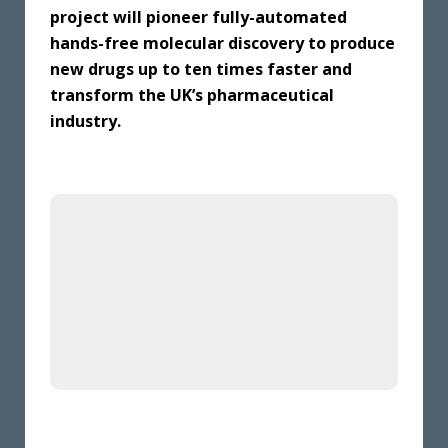
project will pioneer fully-automated
hands-free molecular discovery to produce
new drugs up to ten times faster and
transform the UK’s pharmaceutical
industry.