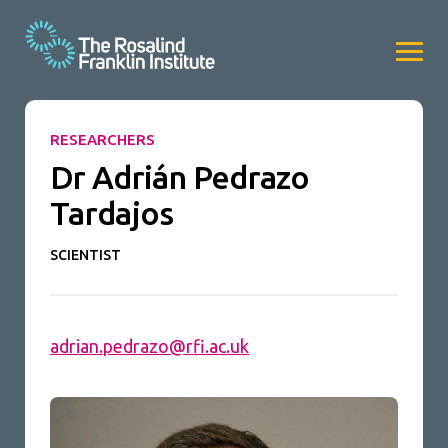
RESEARCHERS
Dr Adrián Pedrazo
Tardajos
SCIENTIST
adrian.pedrazo@rfi.ac.uk