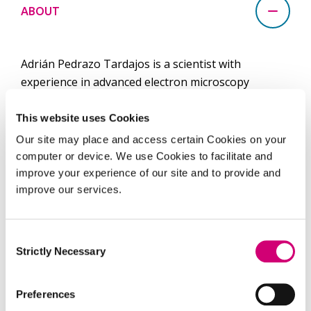
ABOUT
Adrián Pedrazo Tardajos is a scientist with
experience in advanced electron microscopy
techniques. In 2015, Adrián completed his MSc
degree in Nanophysics and Advanced Materials at
This website uses Cookies
the Complutense University of Madrid and joined
Our site may place and access certain Cookies on your
the Spanish National Centre for Electron
computer or device. We use Cookies to facilitate and
Microscopy as an electron microscopy technician. In
improve your experience of our site and to provide and
2017 he joined the EMAT group at the University of
improve our services.
Antwerp to pursue a doctorate followed by a one-
year postdoctoral training. During that time, he
Consent
focused his research on the development of an
Strictly Necessary
Selection
ultraclean graphene transfer method and advanced
applications of graphene supports for
Preferences
transmission electron microscopy.