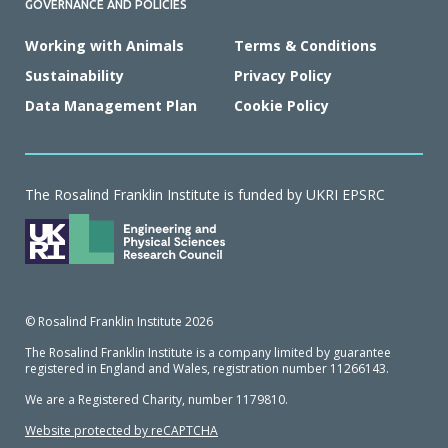
GOVERNANCE AND POLICIES
Working with Animals
Terms & Conditions
Sustainability
Privacy Policy
Data Management Plan
Cookie Policy
The Rosalind Franklin Institute is funded by UKRI EPSRC
© Rosalind Franklin Institute 2026
The Rosalind Franklin Institute is a company limited by guarantee
registered in England and Wales, registration number 11266143.
We are a Registered Charity, number 1179810.
Website protected by reCAPTCHA