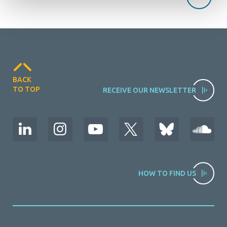
BACK
TO TOP
RECEIVE OUR NEWSLETTER
HOW TO FIND US