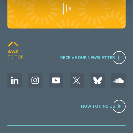
BACK
TO TOP
RECEIVE OUR NEWSLETTER
HOW TO FIND US