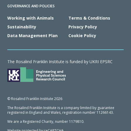
GOVERNANCE AND POLICIES
Working with Animals
Terms & Conditions
Sustainability
Privacy Policy
Data Management Plan
Cookie Policy
The Rosalind Franklin Institute is funded by UKRI EPSRC
© Rosalind Franklin Institute 2026
The Rosalind Franklin Institute is a company limited by guarantee
registered in England and Wales, registration number 11266143.
We are a Registered Charity, number 1179810.
Website protected by reCAPTCHA