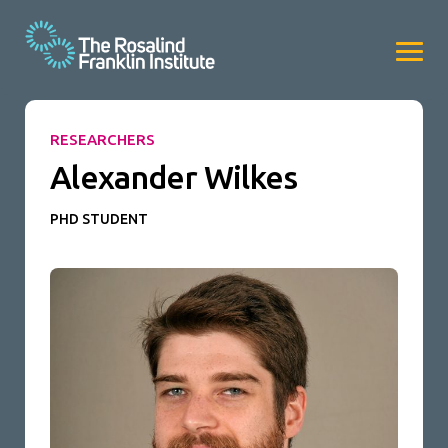
RESEARCHERS
Alexander Wilkes
PHD STUDENT