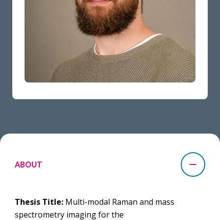
ABOUT
Thesis Title:
Multi-modal Raman and mass
spectrometry imaging for the