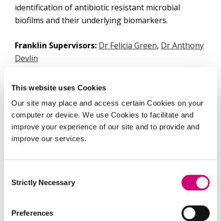
identification of antibiotic resistant microbial
biofilms and their underlying biomarkers.
Franklin Supervisors:
Dr Felicia Green
,
Dr Anthony
Devlin
University:
University of Southampton
This website uses Cookies
Our site may place and access certain Cookies on your
University Supervisors:
Prof. Jeremy Webb, Dr
computer or device. We use Cookies to facilitate and
Callum Highmore
improve your experience of our site and to provide and
improve our services.
At the Franklin, Alex’s project aims to develop
workflows using machine learning to correlate
Raman spectroscopy and mass spectrometry that
Consent
Strictly Necessary
would allow for identification and characterisation
Selection
of biofilms and their underlying chemistry.
Preferences