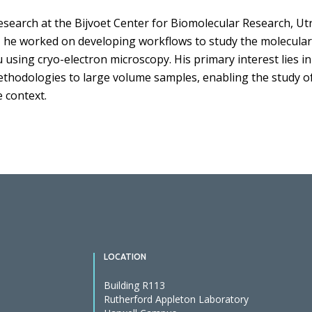
search at the Bijvoet Center for Biomolecular Research, Utr
, he worked on developing workflows to study the molecular
u using cryo-electron microscopy. His primary interest lies i
ethodologies to large volume samples, enabling the study of
 context.
LOCATION
Building R113
Rutherford Appleton Laboratory