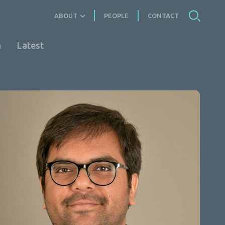
ABOUT
PEOPLE
CONTACT
n
Latest