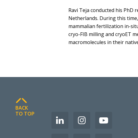
Ravi Teja conducted his PhD re
Netherlands. During this time
mammalian fertilization in-sit
cryo-FIB milling and cryoET m
macromolecules in their native
BACK
TO TOP