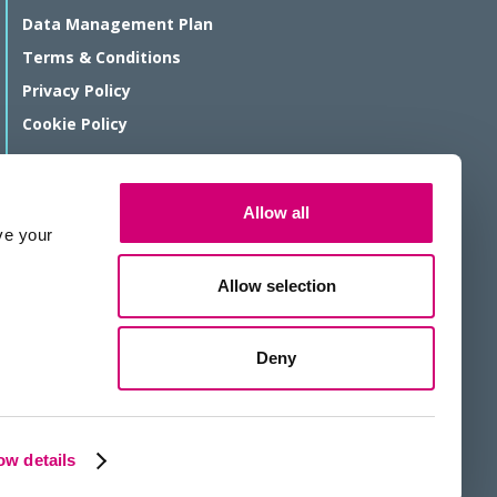
Data Management Plan
Terms & Conditions
Privacy Policy
Cookie Policy
© Rosalind Franklin Institute 2026
Allow all
The Rosalind Franklin Institute is a company limited by guarantee
ve your
registered in England and Wales, registration number 11266143.
We are a Registered Charity, number 1179810.
Allow selection
Website protected by reCAPTCHA
Deny
Website by KISS
w details