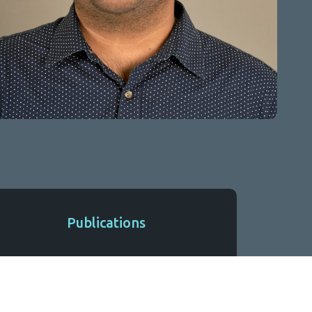
Publications