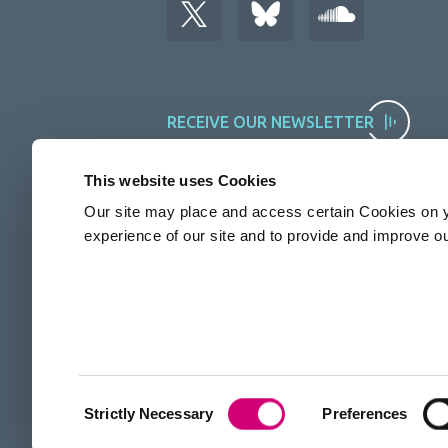
RECEIVE OUR NEWSLETTER
This website uses Cookies
Our site may place and access certain Cookies on y
experience of our site and to provide and improve o
The Rosalind Franklin Institute is funded by UKRI EPSRC
Consent
Strictly Necessary
Preferences
Selection