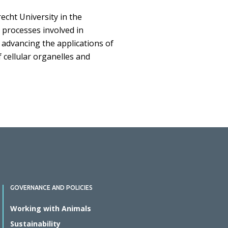
echt University in the
 processes involved in
n advancing the applications of
 cellular organelles and
GOVERNANCE AND POLICIES
Working with Animals
Sustainability