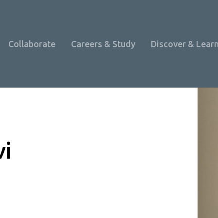
Collaborate
Careers & Study
Discover & Lear
vi
Programme Overview