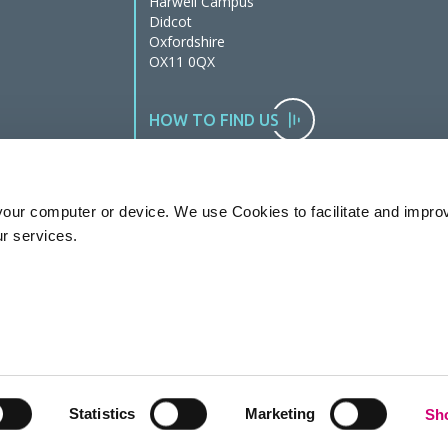
Harwell Campus
Didcot
Oxfordshire
OX11 0QX
HOW TO FIND US
our computer or device. We use Cookies to facilitate and impro
ur services.
Statistics
Marketing
Sho