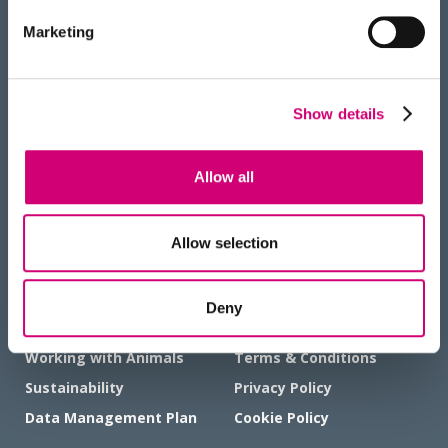
BACK
Marketing
TO TOP
RECEIVE OUR NEWSLETTER
Show details
Allow all
HOW TO FIND US
Allow selection
Deny
GOVERNANCE AND POLICIES
Working with Animals
Terms & Conditions
Sustainability
Privacy Policy
Data Management Plan
Cookie Policy