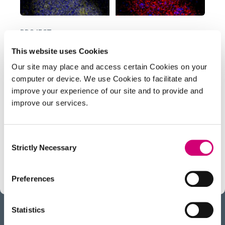
PROJECT
Liquid Phase Electron Microscopy
This website uses Cookies
and Spectroscopy
Our site may place and access certain Cookies on your
computer or device. We use Cookies to facilitate and
Transient, dynamic assemblies of biomolecules
improve your experience of our site and to provide and
in solution are the primary driving forces behind
improve our services.
biology. However, studying these at high
resolutions requires the use of electron
Consent
microscopes (EM), which need extremely high
Strictly Necessary
Selection
vacuums to function.
Preferences
Statistics