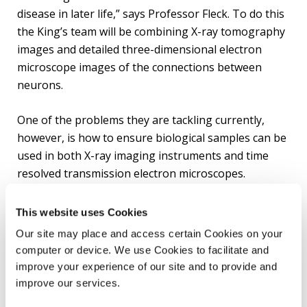
disease in later life,” says Professor Fleck. To do this
the King’s team will be combining X-ray tomography
images and detailed three-dimensional electron
microscope images of the connections between
neurons.
One of the problems they are tackling currently,
however, is how to ensure biological samples can be
used in both X-ray imaging instruments and time
resolved transmission electron microscopes.
“We need to ensure the blue sky thinking of the
This website uses Cookies
physics on which these microscopes will be based is
Our site may place and access certain Cookies on your
well matched to the biological questions we’re trying
computer or device. We use Cookies to facilitate and
to answer,” says Professor Fleck. “We have been
improve your experience of our site and to provide and
working with the physicists so they know the
improve our services.
limitations of what the biological samples can