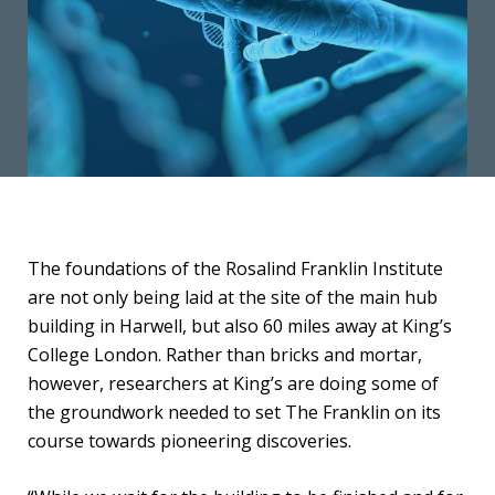
The foundations of the Rosalind Franklin Institute
are not only being laid at the site of the main hub
building in Harwell, but also 60 miles away at King’s
College London. Rather than bricks and mortar,
however, researchers at King’s are doing some of
the groundwork needed to set The Franklin on its
course towards pioneering discoveries.