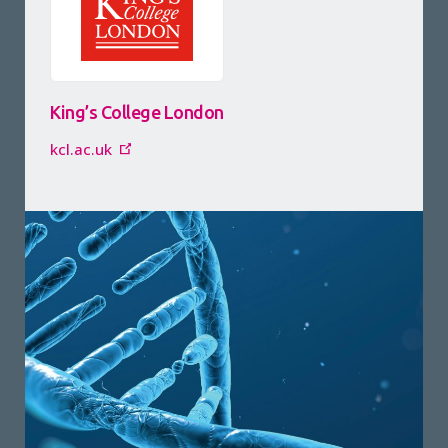
King’s College London
kcl.ac.uk