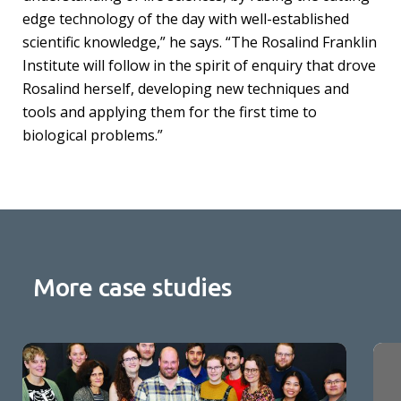
edge technology of the day with well-established
scientific knowledge,” he says. “The Rosalind Franklin
Institute will follow in the spirit of enquiry that drove
Rosalind herself, developing new techniques and
tools and applying them for the first time to
biological problems.”
More case studies