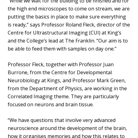
“While we wait for the building to be finished and for
the high end microscopes to come on stream, we are
putting the basics in place to make sure everything
is ready,” says Professor Roland Fleck, director of the
Centre for Ultrastructural Imaging (CUI) at King’s
and the College’s lead at The Franklin. “Our aim is to
be able to feed them with samples on day one.”
Professor Fleck, together with Professor Juan
Burrone, from the Centre for Developmental
Neurobiology at Kings, and Professor Mark Green,
from the Department of Physics, are working in the
Correlated Imaging theme. They are particularly
focused on neurons and brain tissue.
“We have questions that involve very advanced
neuroscience around the development of the brain,
how it organises memories and how this relates to