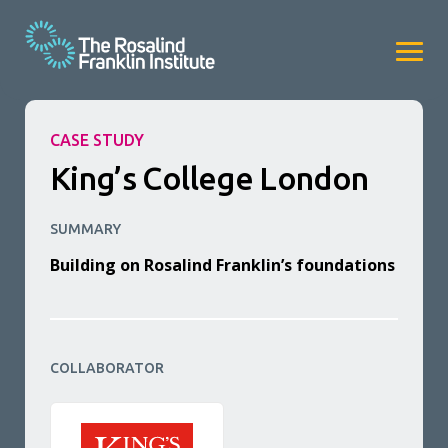
CASE STUDY
King’s College London
SUMMARY
Building on Rosalind Franklin’s foundations
COLLABORATOR