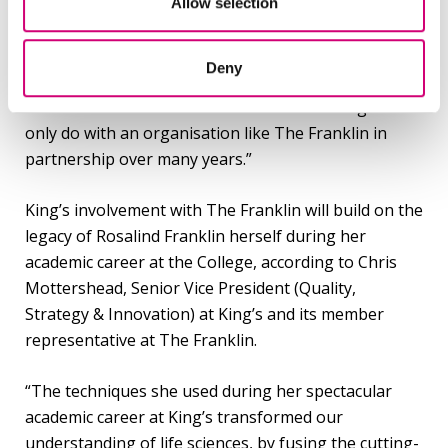
It could take 15-20 years to deliver an outcome,” says
Allow selection
Professor Fleck. “But that outcome could cascade all
the way through global science. Linking patient data
Deny
to the underlying cell responses at an elemental
level would be transformative. It is something we can
only do with an organisation like The Franklin in
partnership over many years.”
King’s involvement with The Franklin will build on the
legacy of Rosalind Franklin herself during her
academic career at the College, according to Chris
Mottershead, Senior Vice President (Quality,
Strategy & Innovation) at King’s and its member
representative at The Franklin.
“The techniques she used during her spectacular
academic career at King’s transformed our
understanding of life sciences, by fusing the cutting-