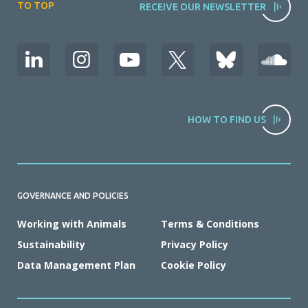
TO TOP
RECEIVE OUR NEWSLETTER
HOW TO FIND US
GOVERNANCE AND POLICIES
Working with Animals
Terms & Conditions
Sustainability
Privacy Policy
Data Management Plan
Cookie Policy