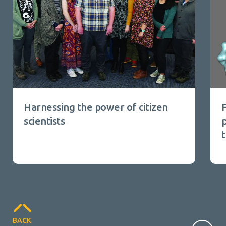
Harnessing the power of citizen
scientists
p
BACK