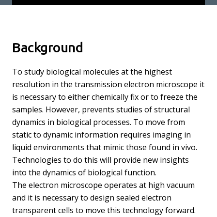
Background
To study biological molecules at the highest
resolution in the transmission electron microscope it
is necessary to either chemically fix or to freeze the
samples. However, prevents studies of structural
dynamics in biological processes. To move from
static to dynamic information requires imaging in
liquid environments that mimic those found in vivo.
Technologies to do this will provide new insights
into the dynamics of biological function.
The electron microscope operates at high vacuum
and it is necessary to design sealed electron
transparent cells to move this technology forward.