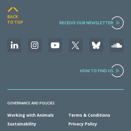
BACK
TO TOP
RECEIVE OUR NEWSLETTER
HOW TO FIND US
GOVERNANCE AND POLICIES
Working with Animals
Terms & Conditions
Sustainability
Privacy Policy