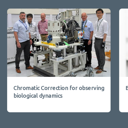
Chromatic Correction for observing
biological dynamics