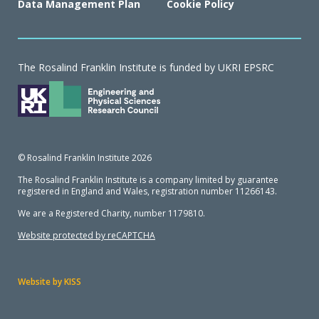
Data Management Plan
Cookie Policy
The Rosalind Franklin Institute is funded by UKRI EPSRC
© Rosalind Franklin Institute 2026
The Rosalind Franklin Institute is a company limited by guarantee
registered in England and Wales, registration number 11266143.
We are a Registered Charity, number 1179810.
Website protected by reCAPTCHA
Website by KISS