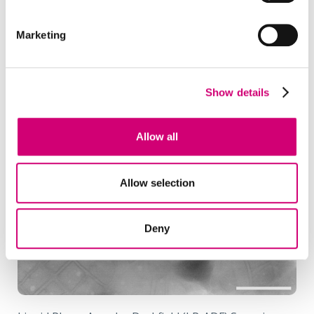
Marketing
Show details
Allow all
Allow selection
Deny