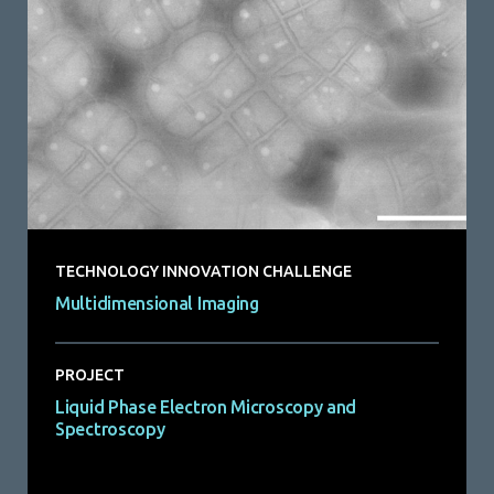
TECHNOLOGY INNOVATION CHALLENGE
Multidimensional Imaging
PROJECT
Liquid Phase Electron Microscopy and
Spectroscopy