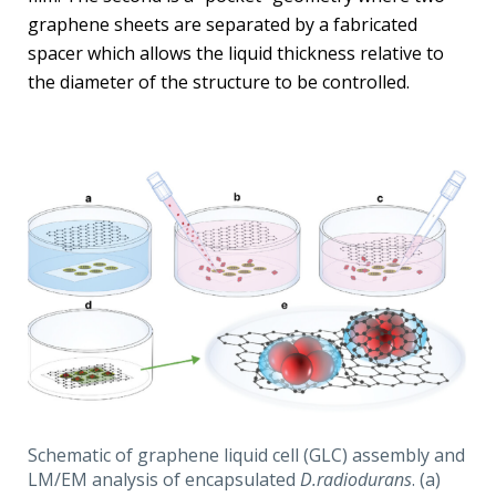
graphene sheets are separated by a fabricated
spacer which allows the liquid thickness relative to
the diameter of the structure to be controlled.
Schematic of graphene liquid cell (GLC) assembly and
LM/EM analysis of encapsulated
D.radiodurans
. (a)