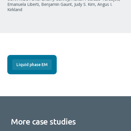
Emanuela Liberti, Benjamin Gaunt, Judy S. Kim, Angus I.
Kirkland
Liquid phase EM
More case studies