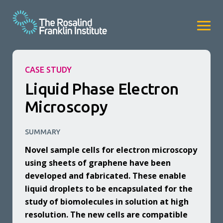
CASE STUDY
Liquid Phase Electron
Microscopy
SUMMARY
Novel sample cells for electron microscopy
using sheets of graphene have been
developed and fabricated. These enable
liquid droplets to be encapsulated for the
study of biomolecules in solution at high
resolution. The new cells are compatible