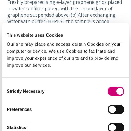
Freshly prepared single-layer graphene grids placed
in water on filter paper, with the second layer of
graphene suspended above. (b) After exchanging
water with buffer (HEPES), the sample is added
directly to the top of the graphene grids. (c) The
solution is removed slowly to ensure the graphene
This website uses Cookies
layer remains intact over the grids. (d) Solution is
Our site may place and access certain Cookies on your
completely removed, and grids allowed to air dry for
computer or device. We use Cookies to facilitate and
GLC comprised of multiple blisters. (e) Expanded view
improve your experience of our site and to provide and
of the panel (d) of graphene blisters with
improve our services.
encapsulated
D.radioduran
s.
Consent
In an early proof of principle, we have used the first
Strictly Necessary
Selection
of these to encapsulate a prokaryotic bacterium
Deinococcus radiodurans
[1]
and have been able to
Preferences
visualise the internal ultrastructure with
unprecedented resolution.
Statistics