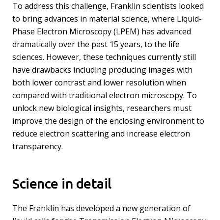
To address this challenge, Franklin scientists looked
to bring advances in material science, where Liquid-
Phase Electron Microscopy (LPEM) has advanced
dramatically over the past 15 years, to the life
sciences. However, these techniques currently still
have drawbacks including producing images with
both lower contrast and lower resolution when
compared with traditional electron microscopy. To
unlock new biological insights, researchers must
improve the design of the enclosing environment to
reduce electron scattering and increase electron
transparency.
Science in detail
The Franklin has developed a new generation of