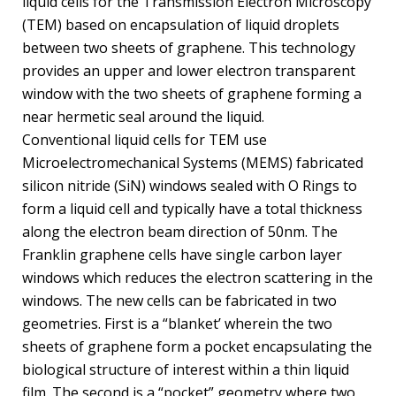
liquid cells for the Transmission Electron Microscopy
(TEM) based on encapsulation of liquid droplets
between two sheets of graphene. This technology
provides an upper and lower electron transparent
window with the two sheets of graphene forming a
near hermetic seal around the liquid.
Conventional liquid cells for TEM use
Microelectromechanical Systems (MEMS) fabricated
silicon nitride (SiN) windows sealed with O Rings to
form a liquid cell and typically have a total thickness
along the electron beam direction of 50nm. The
Franklin graphene cells have single carbon layer
windows which reduces the electron scattering in the
windows. The new cells can be fabricated in two
geometries. First is a “blanket’ wherein the two
sheets of graphene form a pocket encapsulating the
biological structure of interest within a thin liquid
film. The second is a “pocket” geometry where two