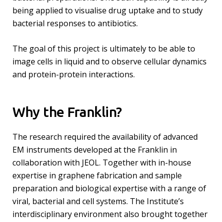
being applied to visualise drug uptake and to study
bacterial responses to antibiotics.
The goal of this project is ultimately to be able to
image cells in liquid and to observe cellular dynamics
and protein-protein interactions.
Why the Franklin?
The research required the availability of advanced
EM instruments developed at the Franklin in
collaboration with JEOL. Together with in-house
expertise in graphene fabrication and sample
preparation and biological expertise with a range of
viral, bacterial and cell systems. The Institute’s
interdisciplinary environment also brought together