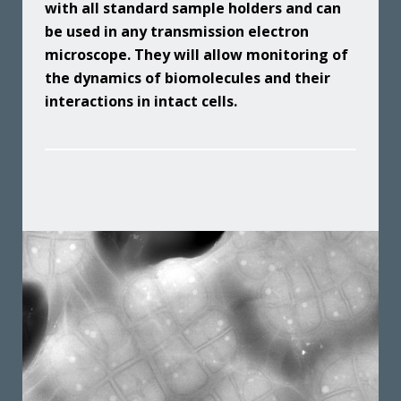
with all standard sample holders and can
be used in any transmission electron
microscope. They will allow monitoring of
the dynamics of biomolecules and their
interactions in intact cells.