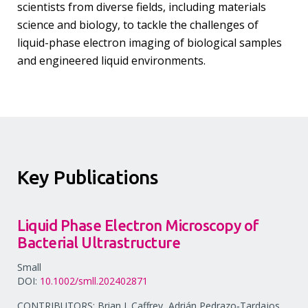
scientists from diverse fields, including materials
science and biology, to tackle the challenges of
liquid-phase electron imaging of biological samples
and engineered liquid environments.
Key Publications
Liquid Phase Electron Microscopy of
Bacterial Ultrastructure
Small
DOI:
10.1002/smll.202402871
CONTRIBUTORS: Brian J. Caffrey, Adrián Pedrazo‐Tardajos,