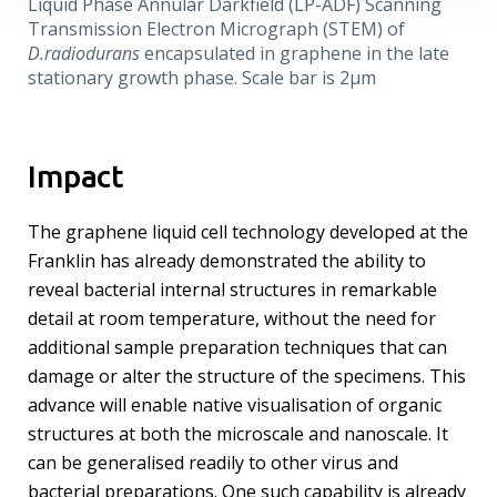
Liquid Phase Annular Darkfield (LP-ADF) Scanning
Transmission Electron Micrograph (STEM) of
D.radiodurans
encapsulated in graphene in the late
stationary growth phase. Scale bar is 2µm
Impact
The graphene liquid cell technology developed at the
Franklin has already demonstrated the ability to
reveal bacterial internal structures in remarkable
detail at room temperature, without the need for
additional sample preparation techniques that can
damage or alter the structure of the specimens. This
advance will enable native visualisation of organic
structures at both the microscale and nanoscale. It
can be generalised readily to other virus and
bacterial preparations. One such capability is already