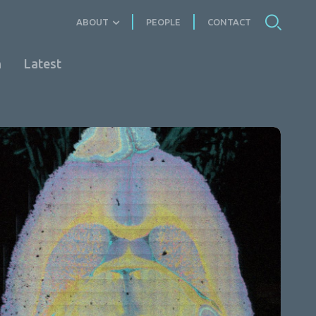
ABOUT
PEOPLE
CONTACT
n
Latest