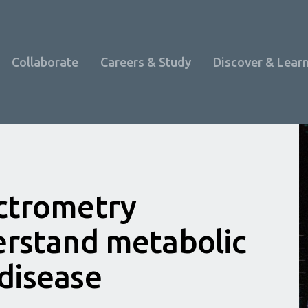
Collaborate
Careers & Study
Discover & Lear
ctrometry
erstand metabolic
disease
Programme Overview