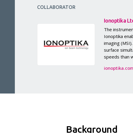
COLLABORATOR
Ionoptika Lt
The instrumen
Ionoptika ena
imaging (MSI)
surface simult
speeds than w
ionoptika.co
Background