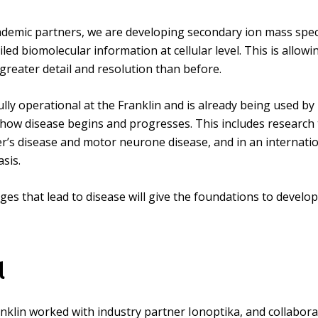
ademic partners, we are developing secondary ion mass spec
led biomolecular information at cellular level. This is allowin
greater detail and resolution than before.
lly operational at the Franklin and is already being used by
 how disease begins and progresses. This includes research 
r’s disease and motor neurone disease, and in an internatio
sis.
nges that lead to disease will give the foundations to deve
l
nklin worked with industry partner Ionoptika, and collaborat