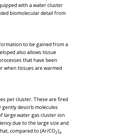
uipped with a water cluster
iled biomolecular detail from
nformation to be gained from a
loped also allows tissue
 processes that have been
cur when tissues are warmed
s per cluster. These are fired
y gently desorb molecules
f large water gas cluster ion
ency due to the large size and
 that, compared to (Ar/CO
)
2
n