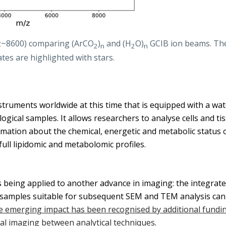
/z~8600) comparing (ArCO
)
and (H
O)
GCIB ion beams. The
2
n
2
n
tes are highlighted with stars.
struments worldwide at this time that is equipped with a wat
gical samples. It allows researchers to analyse cells and tiss
mation about the chemical, energetic and metabolic status of
full lipidomic and metabolomic profiles.
 being applied to another advance in imaging: the integrate
 samples suitable for subsequent SEM and TEM analysis can b
 emerging impact has been recognised by additional fundin
nal imaging between analytical techniques
.