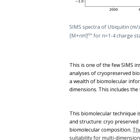
SIMS spectra of Ubiquitin (m
n+
[M+nH]
for n=1-4 charge sta
This is one of the few SIMS in
analyses of cryopreserved biolo
a wealth of biomolecular infor
dimensions. This includes the 
This biomolecular technique is
and structure: cryo preserved
biomolecular composition.
The
suitability for multi-dimensio