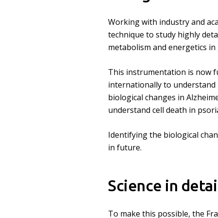
Working with industry and ac
technique to study highly detai
metabolism and energetics in 
This instrumentation is now fu
internationally to understand
biological changes in Alzheime
understand cell death in psoria
Identifying the biological cha
in future.
Science in detai
To make this possible, the Fra