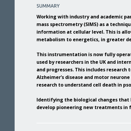
Benefits
Media & Press
SUMMARY
Multidimensional Imaging
Equality, Diversity & Inclusion
Working with industry and academic par
Integrated Chemical Imaging of Cells
mass spectrometry (SIMS) as a techniqu
Developing our People
Artificial Intelligence and Informatics
information at cellular level. This is al
for Predictive Biology
metabolism to energetics, in greater de
Molecular Perturbations: Chemistry
Engineering Biology
This instrumentation is now fully operat
used by researchers in the UK and inter
Quantitative Biology Across Scales
and progresses. This includes research t
Alzheimer’s disease and motor neurone d
research to understand cell death in pso
Identifying the biological changes that 
develop pioneering new treatments in f