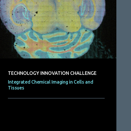
TECHNOLOGY INNOVATION CHALLENGE
Integrated Chemical Imaging in Cells and
Tissues