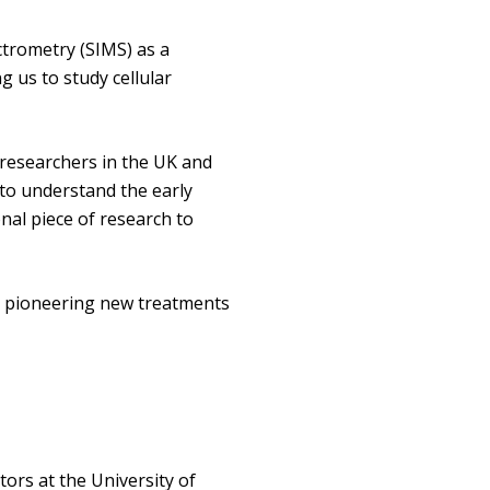
trometry (SIMS) as a
g us to study cellular
 researchers in the UK and
to understand the early
nal piece of research to
lop pioneering new treatments
ors at the University of