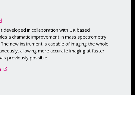
d
t developed in collaboration with UK based
bles a dramatic improvement in mass spectrometry
. The new instrument is capable of imaging the whole
aneously, allowing more accurate imaging at faster
as previously possible.
m