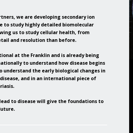
Overview of Challenge Areas
How Pathogens Interact with Human
Programme Timeline
tners, we are developing secondary ion
Cells
e to study highly detailed biomolecular
What We Offer
Emerging Interest Area: Cell-cell
lowing us to study cellular health, from
Interactions
Application Process
tail and resolution than before.
Emerging Interest Area: Structural Cell
FAQs
Pathology
ional at the Franklin and is already being
nationally to understand how disease begins
o understand the early biological changes in
isease, and in an international piece of
riasis.
lead to disease will give the foundations to
uture.