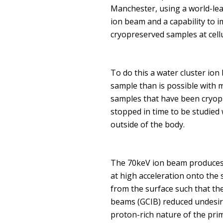
Manchester, using a world-lea
ion beam and a capability to i
cryopreserved samples at cellu
To do this a water cluster io
sample than is possible with 
samples that have been cryopr
stopped in time to be studied
outside of the body.
The 70keV ion beam produces c
at high acceleration onto the
from the surface such that th
beams (GCIB) reduced undesira
proton-rich nature of the prim