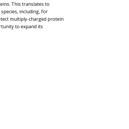
eins. This translates to
species, including, for
etect multiply-charged protein
tunity to expand its