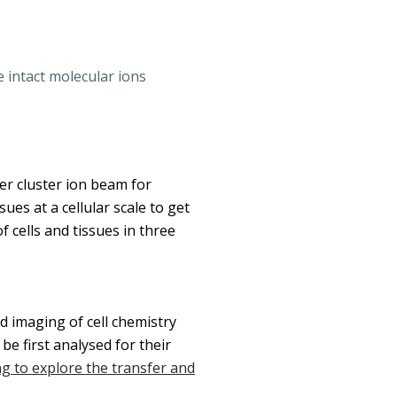
 intact molecular ions
er cluster ion beam for
ues at a cellular scale to get
 cells and tissues in three
d imaging of cell chemistry
e first analysed for their
g to explore the transfer and