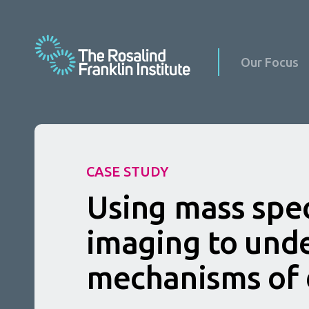
Our Focus
CASE STUDY
Science at Home
Using mass spe
Science with Schools & Public Groups
News
Podcasts
imaging to und
Events
Virus Factory in Schools
Science Updates
mechanisms of 
Our Culture
Reports