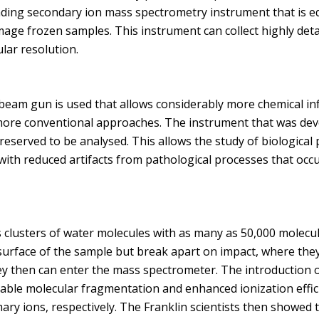
ding secondary ion mass spectrometry instrument that is eq
mage frozen samples. This instrument can collect highly deta
lar resolution.
n beam gun is used that allows considerably more chemical i
more conventional approaches. The instrument that was deve
eserved to be analysed. This allows the study of biological
 with reduced artifacts from pathological processes that oc
lusters of water molecules with as many as 50,000 molecule
 surface of the sample but break apart on impact, where the
ey then can enter the mass spectrometer. The introduction o
ble molecular fragmentation and enhanced ionization effici
ary ions, respectively. The Franklin scientists then showed