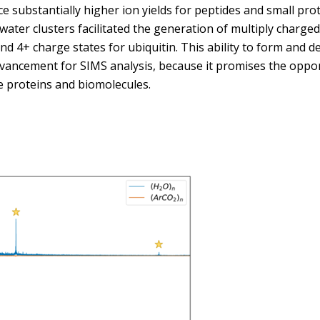
ce substantially higher ion yields for peptides and small prot
water clusters facilitated the generation of multiply charged 
nd 4+ charge states for ubiquitin. This ability to form and d
vancement for SIMS analysis, because it promises the oppor
e proteins and biomolecules.