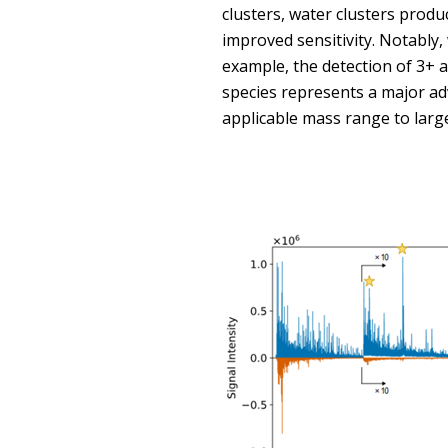
clusters, water clusters produ
improved sensitivity. Notably, 
example, the detection of 3+ a
species represents a major ad
applicable mass range to larg