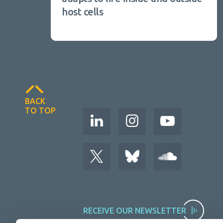
host cells
BACK
TO TOP
RECEIVE OUR NEWSLETTER