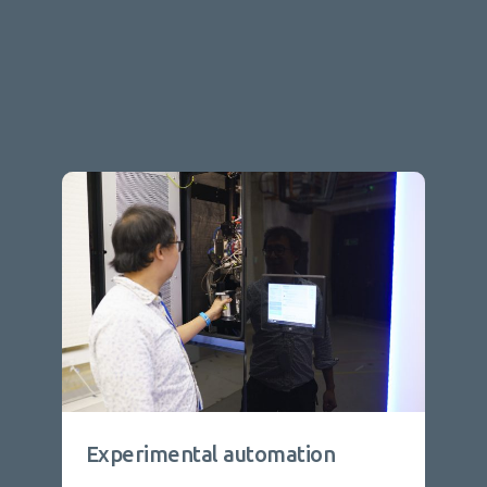
Experimental automation