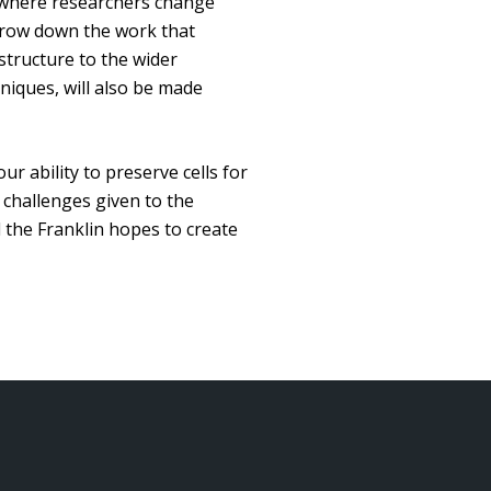
ns where researchers change
arrow down the work that
 structure to the wider
niques, will also be made
ur ability to preserve cells for
 challenges given to the
d the Franklin hopes to create