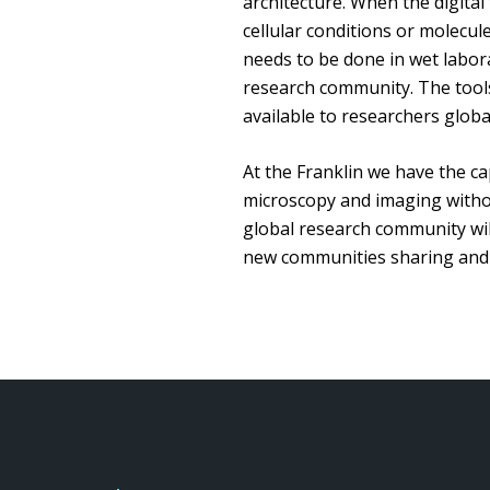
architecture. When the digital
cellular conditions or molecu
needs to be done in wet laborat
research community. The tools 
available to researchers globa
At the Franklin we have the cap
microscopy and imaging without
global research community will
new communities sharing and c