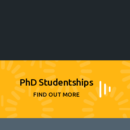
PhD Studentships
FIND OUT MORE