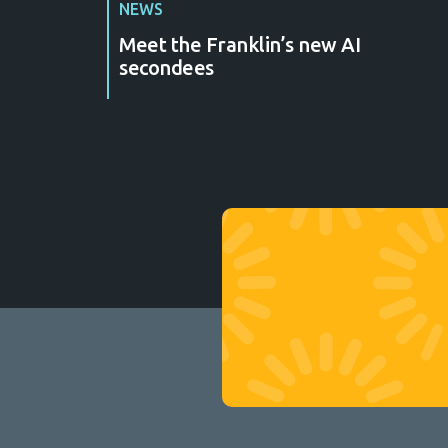
NEWS
Meet the Franklin’s new AI
secondees