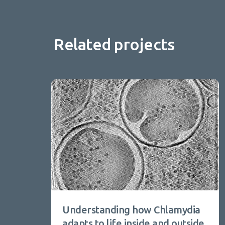
Related projects
Understanding how Chlamydia
adapts to life inside and outside