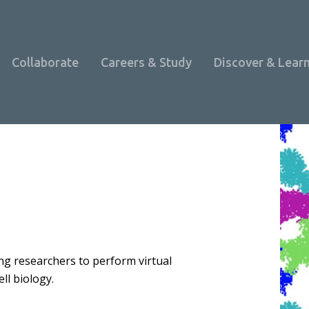
Collaborate
Careers & Study
Discover & Lear
bling researchers to perform virtual
ll biology.
Programme Overview