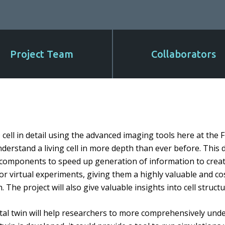
Project Team
Collaborators
3D cell in detail using the advanced imaging tools here at the
nderstand a living cell in more depth than ever before. This d
r components to speed up generation of information to creat
for virtual experiments, giving them a highly valuable and cost
 The project will also give valuable insights into cell struct
tal twin will help researchers to more comprehensively unde