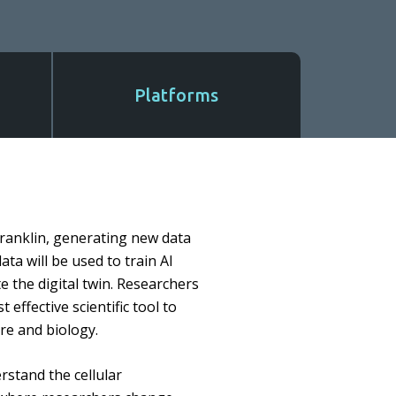
Platforms
 Franklin, generating new data
ata will be used to train AI
e the digital twin. Researchers
 effective scientific tool to
ure and biology.
rstand the cellular