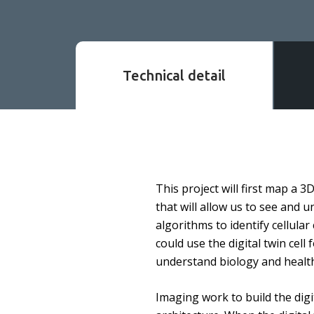
Technical detail
This project will first map a 
that will allow us to see and u
algorithms to identify cellula
could use the digital twin cell 
understand biology and health.
Imaging work to build the digi