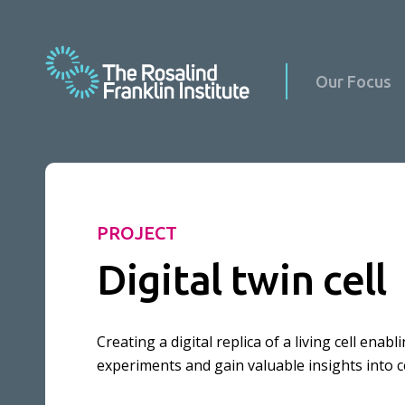
Our Focus
Science at Home
PROJECT
Science with Schools & Public Groups
Digital twin cell
News
Podcasts
Events
Virus Factory in Schools
Creating a digital replica of a living cell ena
Science Updates
experiments and gain valuable insights into ce
Our Culture
Reports