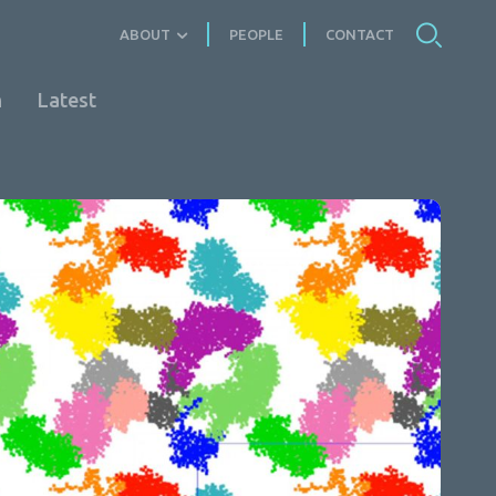
ABOUT
PEOPLE
CONTACT
n
Latest