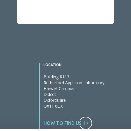
LOCATION
Building R113
Rutherford Appleton Laboratory
Harwell Campus
Didcot
Oxfordshire
OX11 0QX
HOW TO FIND US