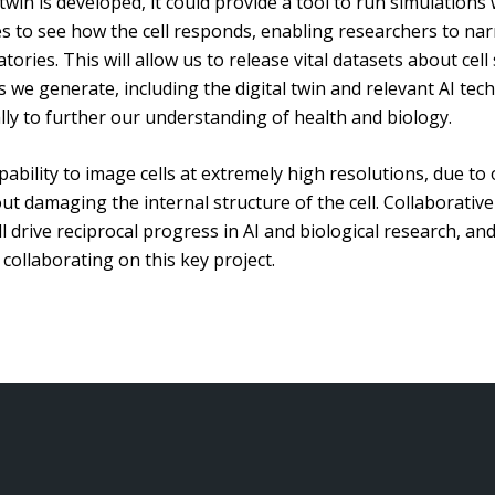
 twin is developed, it could provide a tool to run simulatio
les to see how the cell responds, enabling researchers to n
ories. This will allow us to release vital datasets about cell
we generate, including the digital twin and relevant AI tech
lly to further our understanding of health and biology.
ability to image cells at extremely high resolutions, due to o
 damaging the internal structure of the cell. Collaborative
 drive reciprocal progress in AI and biological research, an
ollaborating on this key project.