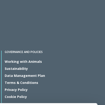
GOVERNANCE AND POLICIES
Working with Animals
Sustainability
Data Management Plan
Terms & Conditions
Privacy Policy
Cookie Policy