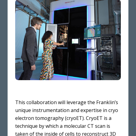
This collaboration will leverage the Franklin’s
unique instrumentation and expertise in cryo
electron tomography (cryoET). CryoET is a
technique by which a molecular CT scan is
taken of the inside of cells to reconstruct 3D