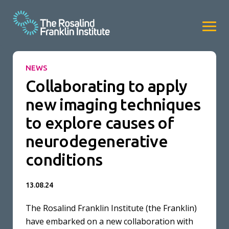
NEWS
Collaborating to apply
new imaging techniques
to explore causes of
neurodegenerative
conditions
13.08.24
The Rosalind Franklin Institute (the Franklin)
have embarked on a new collaboration with