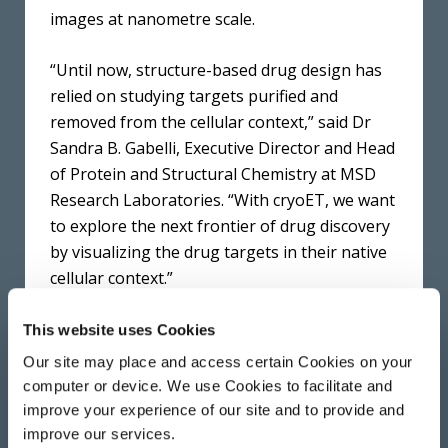
images at nanometre scale.
“Until now, structure-based drug design has
relied on studying targets purified and
removed from the cellular context,” said Dr
Sandra B. Gabelli, Executive Director and Head
of Protein and Structural Chemistry at MSD
Research Laboratories. “With cryoET, we want
to explore the next frontier of drug discovery
by visualizing the drug targets in their native
cellular context.”
The Franklin team have been developing this
This website uses Cookies
technology to improve the image resolution
Our site may place and access certain Cookies on your
that can be achieved and increase the
computer or device. We use Cookies to facilitate and
throughput of cellular samples. They have
improve your experience of our site and to provide and
also developed the technique so it may be
improve our services.