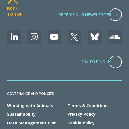
BACK
TO TOP
RECEIVE OUR NEWSLETTER
HOW TO FIND US
GOVERNANCE AND POLICIES
Working with Animals
Terms & Conditions
Sustainability
Privacy Policy
Data Management Plan
Cookie Policy