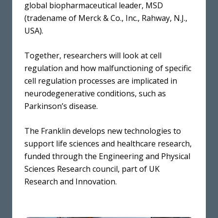
global biopharmaceutical leader, MSD
(tradename of Merck & Co., Inc., Rahway, N.J.,
USA).
Together, researchers will look at cell
regulation and how malfunctioning of specific
cell regulation processes are implicated in
neurodegenerative conditions, such as
Parkinson’s disease.
The Franklin develops new technologies to
support life sciences and healthcare research,
funded through the Engineering and Physical
Sciences Research council, part of UK
Research and Innovation.