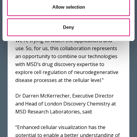
to achieve their own research goals, both
Allow selection
academics and industry partners.
Cryogenic tomography (CryoET) is a relatively
Deny
new technique with a high barrier to entry.
We’re trying to widen the applications and
use. So, for us, this collaboration represents
an opportunity to combine our technologies
with MSD’s drug discovery expertise to
explore cell regulation of neurodegenerative
disease processes at the cellular level.”
Dr Darren McKerrecher, Executive Director
and Head of London Discovery Chemistry at
MSD Research Laboratories, said:
“Enhanced cellular visualization has the
potential to enable a better understanding of