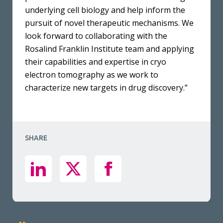
underlying cell biology and help inform the
pursuit of novel therapeutic mechanisms. We
look forward to collaborating with the
Rosalind Franklin Institute team and applying
their capabilities and expertise in cryo
electron tomography as we work to
characterize new targets in drug discovery.”
SHARE