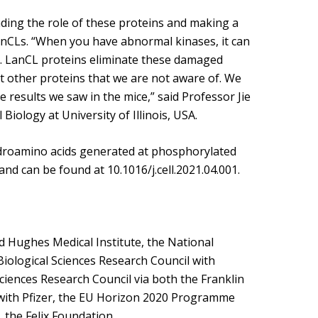
ding the role of these proteins and making a
 LanCLs. “When you have abnormal kinases, it can
er. LanCL proteins eliminate these damaged
ect other proteins that we are not aware of. We
e results we saw in the mice,” said Professor Jie
iology at University of Illinois, USA.
droamino acids generated at phosphorylated
and can be found at 10.1016/j.cell.2021.04.001.
Hughes Medical Institute, the National
Biological Sciences Research Council with
ciences Research Council via both the Franklin
 with Pfizer, the EU Horizon 2020 Programme
the Felix Foundation.