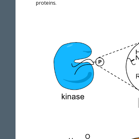
proteins.