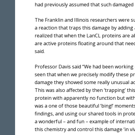
had previously assumed that such damaged p
The Franklin and Illinois researchers were 
a reaction that traps this damage by adding 
realized that when the LanCL proteins are a
are active proteins floating around that nee
said.
Professor Davis said “We had been working 
seen that when we precisely modify these pro
damage they showed some really unusual acti
This was also affected by then ‘trapping’ th
protein with apparently no function but wit
was a one of those beautiful ‘bing!’ moments
findings, and using our shared tools in prot
a wonderful – and fun – example of internati
this chemistry and control this damage ‘in viv