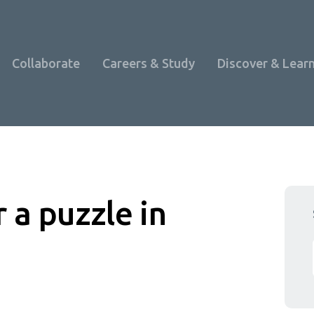
Collaborate
Careers & Study
Discover & Lear
 a puzzle in
Programme Overview