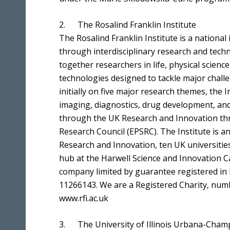
2. The Rosalind Franklin Institute
The Rosalind Franklin Institute is a national 
through interdisciplinary research and tech
together researchers in life, physical scienc
technologies designed to tackle major challe
initially on five major research themes, the I
imaging, diagnostics, drug development, and
through the UK Research and Innovation thr
Research Council (EPSRC). The Institute is 
Research and Innovation, ten UK universities
hub at the Harwell Science and Innovation C
company limited by guarantee registered in
11266143. We are a Registered Charity, num
www.rfi.ac.uk
3. The University of Illinois Urbana-Cham