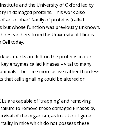
Overview of Challenge Areas
nstitute and the University of Oxford led by
How Pathogens Interact with Human
ery in damaged proteins. This work also
Programme Timeline
Cells
f an ‘orphan’ family of proteins (called
What We Offer
sms but whose function was previously unknown.
Emerging Interest Area: Cell-cell
Interactions
 researchers from the University of Illinois
Application Process
 Cell today.
Emerging Interest Area: Structural Cell
FAQs
Pathology
k us, marks are left on the proteins in our
key enzymes called kinases – vital to many
mammals – become more active rather than less
that cell signalling could be altered or
CLs are capable of ‘trapping’ and removing
 failure to remove these damaged kinases by
survival of the organism, as knock-out gene
rtality in mice which do not possess these