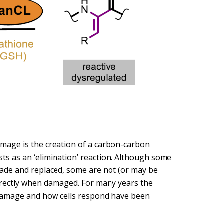
mage is the creation of a carbon-carbon
s as an ‘elimination’ reaction. Although some
ade and replaced, some are not (or may be
rrectly when damaged. For many years the
 damage and how cells respond have been