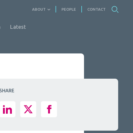
ABOUT
PEOPLE
CONTACT
n
Latest
SHARE