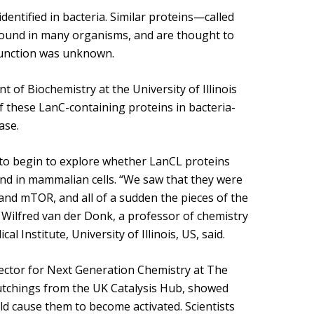
entified in bacteria. Similar proteins—called
ound in many organisms, and are thought to
 function was unknown.
 of Biochemistry at the University of Illinois
f these LanC-containing proteins in bacteria-
ase.
m to begin to explore whether LanCL proteins
und in mammalian cells. “We saw that they were
and mTOR, and all of a sudden the pieces of the
 Wilfred van der Donk, a professor of chemistry
 Institute, University of Illinois, US, said.
ector for Next Generation Chemistry at The
utchings from the UK Catalysis Hub, showed
uld cause them to become activated. Scientists