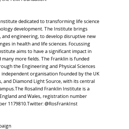
institute dedicated to transforming life science
nology development. The Institute brings
e, and engineering, to develop disruptive new
nges in health and life sciences. Focussing
nstitute aims to have a significant impact in
 many more fields. The Franklin is funded
ough the Engineering and Physical Sciences
an independent organisation founded by the UK
, and Diamond Light Source, with its central
ampus.The Rosalind Franklin Institute is a
 England and Wales, registration number
ber 1179810.Twitter: @RosFrankInst
paign