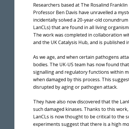
Benefits
Media & Press
Researchers based at The Rosalind Franklin I
Multidimensional Imaging
Professor Ben Davis have unravelled a myst
Equality, Diversity & Inclusion
Integrated Chemical Imaging of Cells
incidentally solved a 20-year-old conundrum o
Developing our People
LanCLs) that are found in all living organi
Artificial Intelligence and Informatics
for Predictive Biology
The work was completed in collaboration with
and the UK Catalysis Hub, and is published in
Molecular Perturbations: Chemistry
Engineering Biology
As we age, and when certain pathogens attac
Quantitative Biology Across Scales
bodies. The UK-US team has now found that 
signalling and regulatory functions within 
when damaged by this process. This suggests 
disrupted by aging or pathogen attack.
They have also now discovered that the Lan
such damaged kinases. Thanks to this work,
LanCLs is now thought to be critical to the 
experiments suggest that there is a high mo