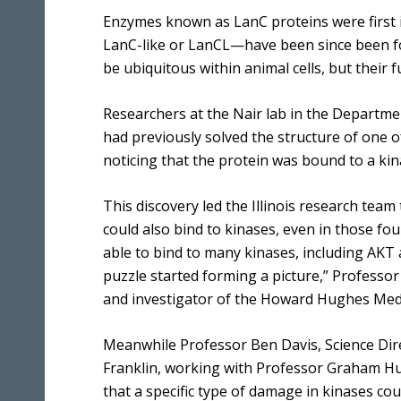
Enzymes known as LanC proteins were first id
LanC-like or LanCL—have been since been f
be ubiquitous within animal cells, but their
Researchers at the Nair lab in the Department
had previously solved the structure of one o
noticing that the protein was bound to a kin
This discovery led the Illinois research tea
could also bind to kinases, even in those fo
able to bind to many kinases, including AKT 
puzzle started forming a picture,” Professor
and investigator of the Howard Hughes Medical
Meanwhile Professor Ben Davis, Science Dir
Franklin, working with Professor Graham H
that a specific type of damage in kinases co