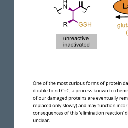
One of the most curious forms of protein da
double bond C=C, a process known to chemist
of our damaged proteins are eventually rem
replaced only slowly) and may function inco
consequences of this ‘elimination reaction’
unclear.