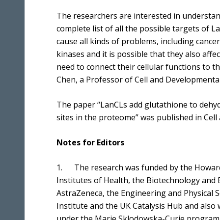
The researchers are interested in understan
complete list of all the possible targets of
cause all kinds of problems, including canc
kinases and it is possible that they also aff
need to connect their cellular functions to th
Chen, a Professor of Cell and Developmental B
The paper “LanCLs add glutathione to dehy
sites in the proteome” was published in Cell 
Notes for Editors
1. The research was funded by the Howard 
Institutes of Health, the Biotechnology and 
AstraZeneca, the Engineering and Physical S
Institute and the UK Catalysis Hub and also
under the Marie Sklodowska-Curie program, 