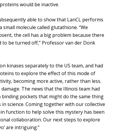
roteins would be inactive.
subsequently able to show that LanCL performs
a small molecule called glutathione. “We
bsent, the cell has a big problem because there
d to be turned off,” Professor van der Donk
on kinases separately to the US team, and had
teins to explore the effect of this mode of
vity, becoming more active, rather than less.
is damage. The news that the Illinois team had
h binding pockets that might do the same thing
 in science. Coming together with our collective
ein function to help solve this mystery has been
onal collaboration. Our next steps to explore
o’ are intriguing.”