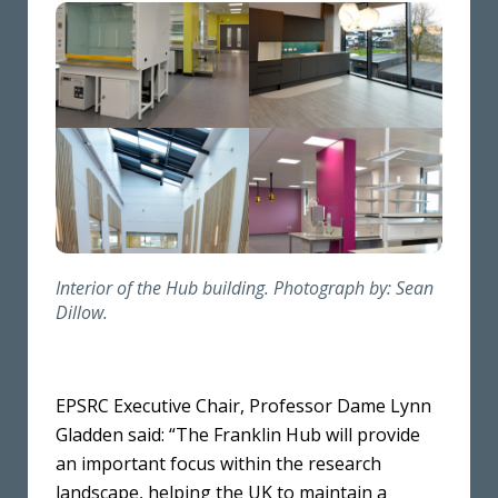
Interior of the Hub building. Photograph by: Sean
Dillow.
EPSRC Executive Chair, Professor Dame Lynn
Gladden said: “The Franklin Hub will provide
an important focus within the research
landscape, helping the UK to maintain a