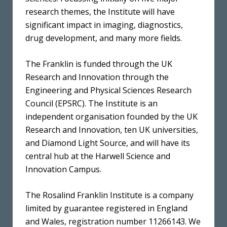
research themes, the Institute will have
significant impact in imaging, diagnostics,
drug development, and many more fields.
The Franklin is funded through the UK
Research and Innovation through the
Engineering and Physical Sciences Research
Council (EPSRC). The Institute is an
independent organisation founded by the UK
Research and Innovation, ten UK universities,
and Diamond Light Source, and will have its
central hub at the Harwell Science and
Innovation Campus.
The Rosalind Franklin Institute is a company
limited by guarantee registered in England
and Wales, registration number 11266143. We