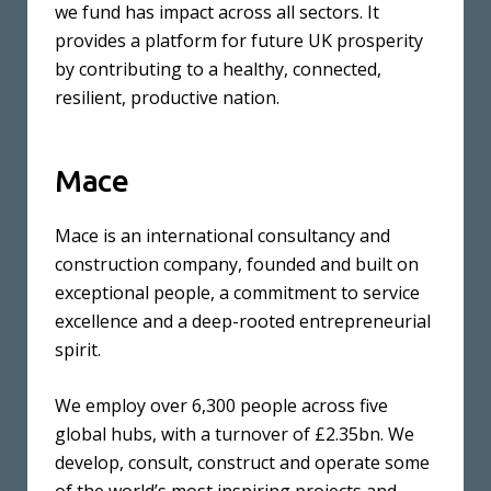
we fund has impact across all sectors. It
provides a platform for future UK prosperity
by contributing to a healthy, connected,
resilient, productive nation.
Mace
Mace is an international consultancy and
construction company, founded and built on
exceptional people, a commitment to service
excellence and a deep-rooted entrepreneurial
spirit.
We employ over 6,300 people across five
global hubs, with a turnover of £2.35bn. We
develop, consult, construct and operate some