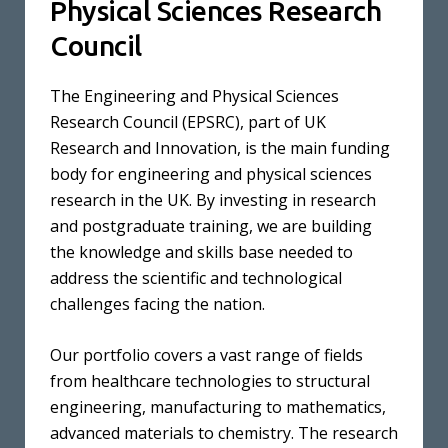
Physical Sciences Research
Council
The Engineering and Physical Sciences
Research Council (EPSRC), part of UK
Research and Innovation, is the main funding
body for engineering and physical sciences
research in the UK. By investing in research
and postgraduate training, we are building
the knowledge and skills base needed to
address the scientific and technological
challenges facing the nation.
Our portfolio covers a vast range of fields
from healthcare technologies to structural
engineering, manufacturing to mathematics,
advanced materials to chemistry. The research