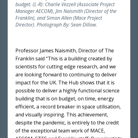
budget. (L-R): Charlie Vezzell (Associate Project
Manager AECOM), Jim Naismith (Director of the
Franklin), and Simon Allen (Mace Project
Director). Photograph By: Sean Dillow.
Professor James Naismith, Director of The
Franklin said “This is a building created by
scientists for cutting edge research, and we
are looking forward to continuing to deliver
impact for the UK. The Hub shows that it is
possible to deliver a highly functional science
building that is on budget, on time, energy
efficient, a record breaker in space utilisation,
and visually inspiring. This achievement,
despite the pandemic, is entirely to the credit
of the exceptional team work of MACE,