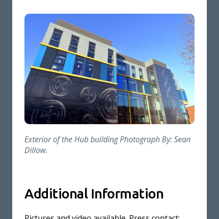
Exterior of the Hub building Photograph By: Sean
Dillow.
Additional Information
Pictures and video available. Press contact: