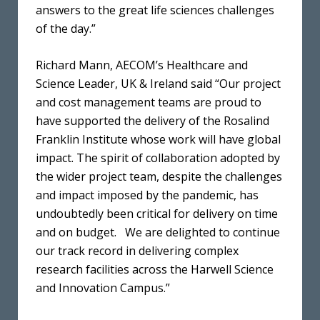
answers to the great life sciences challenges
of the day.”
Richard Mann, AECOM’s Healthcare and
Science Leader, UK & Ireland said “Our project
and cost management teams are proud to
have supported the delivery of the Rosalind
Franklin Institute whose work will have global
impact. The spirit of collaboration adopted by
the wider project team, despite the challenges
and impact imposed by the pandemic, has
undoubtedly been critical for delivery on time
and on budget. We are delighted to continue
our track record in delivering complex
research facilities across the Harwell Science
and Innovation Campus.”