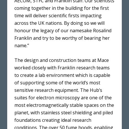
AECOM, STFC and Franklin staff. Our scientists
coming together in the building for the first
time will deliver scientific firsts impacting
across the UK nations. By doing so we will
honour the legacy of our namesake Rosalind
Franklin and try to be worthy of bearing her
name.”
The design and construction teams at Mace
worked closely with Franklin research teams
to create a lab environment which is capable
of supporting some of the world’s most
sensitive research equipment. The Hub’s
suites for electron microscopy are one of the
most electromagnetically stable spaces on the
planet, with stainless steel shielding and piled
foundations creating ideal research
conditions. The over 50 fume hoods, enabling