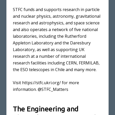
STFC funds and supports research in particle
and nuclear physics, astronomy, gravitational
research and astrophysics, and space science
and also operates a network of five national
laboratories, including the Rutherford
Appleton Laboratory and the Daresbury
Laboratory, as well as supporting UK
research at a number of international
research facilities including CERN, FERMILAB,
the ESO telescopes in Chile and many more.
Visit https://stfc.ukri.org/ for more
information. @STFC_Matters
The Engineering and