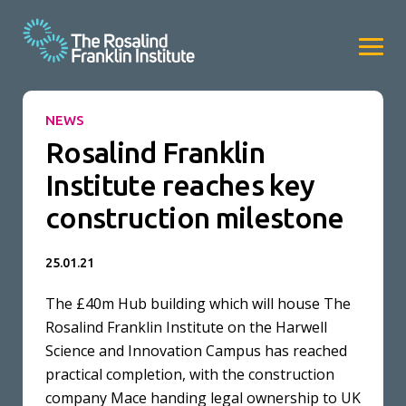
NEWS
Rosalind Franklin
Institute reaches key
construction milestone
25.01.21
The £40m Hub building which will house The
Rosalind Franklin Institute on the Harwell
Science and Innovation Campus has reached
practical completion, with the construction
company Mace handing legal ownership to UK