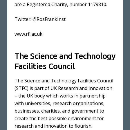
are a Registered Charity, number 1179810.
Twitter: @RosFrankInst
www.rfi.ac.uk
The Science and Technology
Facilities Council
The Science and Technology Facilities Council
(STFC) is part of UK Research and Innovation
– the UK body which works in partnership
with universities, research organisations,
businesses, charities, and government to
create the best possible environment for
research and innovation to flourish.