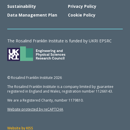
Sustainability
Privacy Policy
Data Management Plan
Cookie Policy
The Rosalind Franklin Institute is funded by UKRI EPSRC
© Rosalind Franklin Institute 2026
The Rosalind Franklin Institute is a company limited by guarantee
registered in England and Wales, registration number 11266143.
We are a Registered Charity, number 1179810.
Website protected by reCAPTCHA
Website by KISS