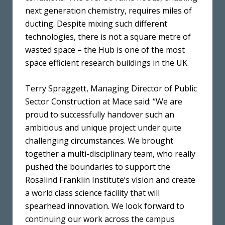
next generation chemistry, requires miles of
ducting. Despite mixing such different
technologies, there is not a square metre of
wasted space – the Hub is one of the most
space efficient research buildings in the UK.
Terry Spraggett, Managing Director of Public
Sector Construction at Mace said: ‘’We are
proud to successfully handover such an
ambitious and unique project under quite
challenging circumstances. We brought
together a multi-disciplinary team, who really
pushed the boundaries to support the
Rosalind Franklin Institute’s vision and create
a world class science facility that will
spearhead innovation. We look forward to
continuing our work across the campus