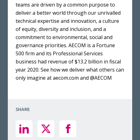
teams are driven by a common purpose to
deliver a better world through our unrivalled
technical expertise and innovation, a culture
of equity, diversity and inclusion, and a
commitment to environmental, social and
governance priorities. AECOM is a Fortune
500 firm and its Professional Services
business had revenue of $13.2 billion in fiscal
year 2020. See how we deliver what others can
only imagine at aecom.com and @AECOM
SHARE