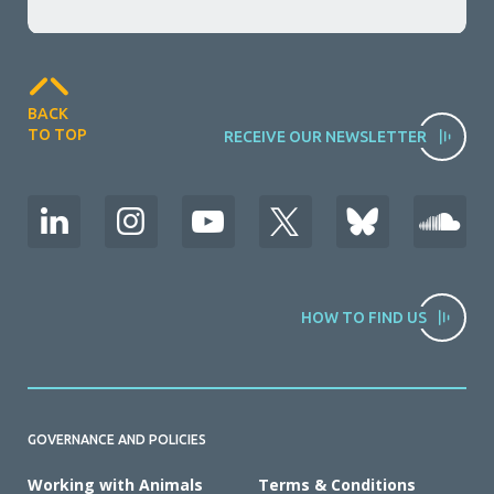
BACK
TO TOP
RECEIVE OUR NEWSLETTER
HOW TO FIND US
GOVERNANCE AND POLICIES
Working with Animals
Terms & Conditions