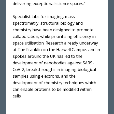
delivering exceptional science spaces.”
Specialist labs for imaging, mass
spectrometry, structural biology and
chemistry have been designed to promote
collaboration, while prioritising efficiency in
space utilisation. Research already underway
at The Franklin on the Harwell Campus and in
spokes around the UK has led to the
development of nanobodies against SARS-
CoV-2, breakthroughs in imaging biological
samples using electrons, and the
development of chemistry techniques which
can enable proteins to be modified within
cells.