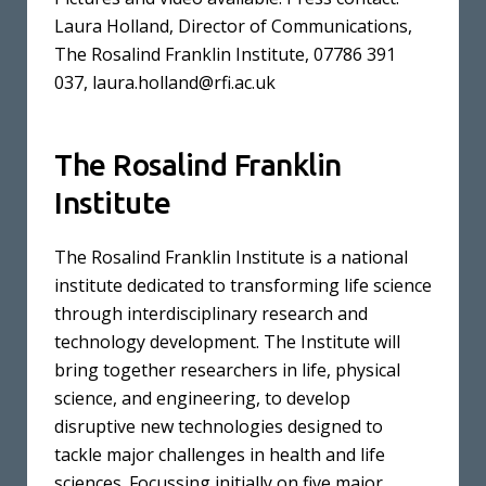
Laura Holland, Director of Communications,
The Rosalind Franklin Institute, 07786 391
037,
laura.holland@rfi.ac.uk
The Rosalind Franklin
Institute
The Rosalind Franklin Institute is a national
institute dedicated to transforming life science
through interdisciplinary research and
technology development. The Institute will
bring together researchers in life, physical
science, and engineering, to develop
disruptive new technologies designed to
tackle major challenges in health and life
sciences. Focussing initially on five major