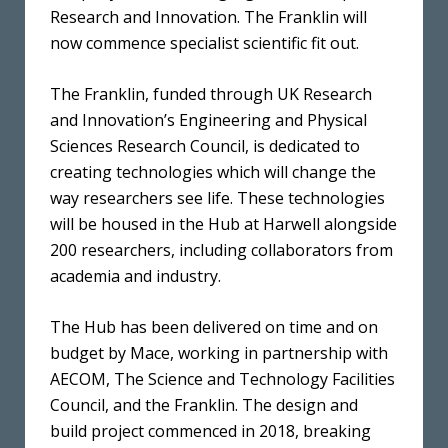
Research and Innovation. The Franklin will
now commence specialist scientific fit out.
The Franklin, funded through UK Research
and Innovation’s Engineering and Physical
Sciences Research Council, is dedicated to
creating technologies which will change the
way researchers see life. These technologies
will be housed in the Hub at Harwell alongside
200 researchers, including collaborators from
academia and industry.
The Hub has been delivered on time and on
budget by Mace, working in partnership with
AECOM, The Science and Technology Facilities
Council, and the Franklin. The design and
build project commenced in 2018, breaking