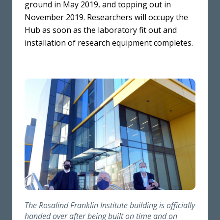
ground in May 2019, and topping out in
November 2019. Researchers will occupy the
Hub as soon as the laboratory fit out and
installation of research equipment completes.
The Rosalind Franklin Institute building is officially
handed over after being built on time and on