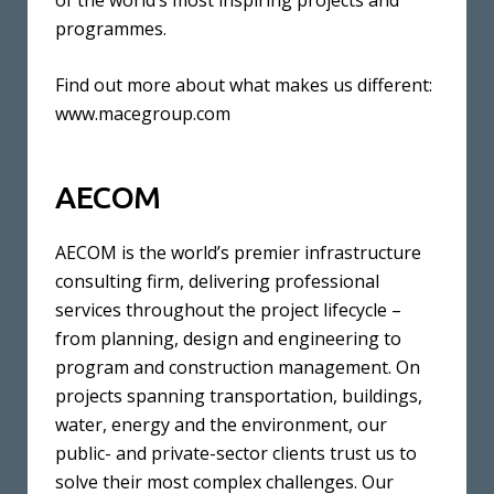
of the world’s most inspiring projects and
programmes.
Find out more about what makes us different:
www.macegroup.com
AECOM
AECOM is the world’s premier infrastructure
consulting firm, delivering professional
services throughout the project lifecycle –
from planning, design and engineering to
program and construction management. On
projects spanning transportation, buildings,
water, energy and the environment, our
public- and private-sector clients trust us to
solve their most complex challenges. Our