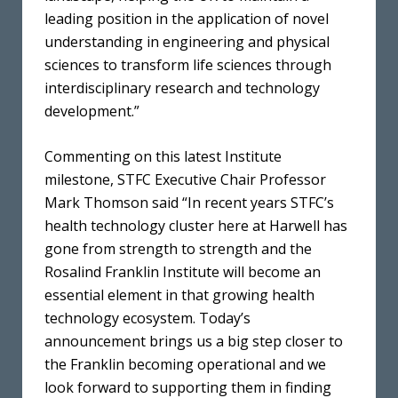
leading position in the application of novel
understanding in engineering and physical
sciences to transform life sciences through
interdisciplinary research and technology
development.”
Commenting on this latest Institute
milestone, STFC Executive Chair Professor
Mark Thomson said “In recent years STFC’s
health technology cluster here at Harwell has
gone from strength to strength and the
Rosalind Franklin Institute will become an
essential element in that growing health
technology ecosystem. Today’s
announcement brings us a big step closer to
the Franklin becoming operational and we
look forward to supporting them in finding