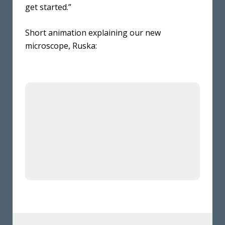
get started.”
Short animation explaining our new
microscope, Ruska: