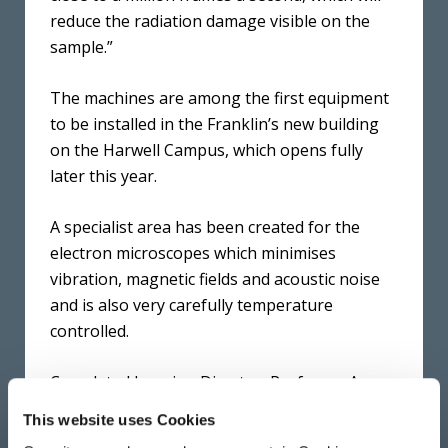
reduce the radiation damage visible on the
sample.”
The machines are among the first equipment
to be installed in the Franklin’s new building
on the Harwell Campus, which opens fully
later this year.
A specialist area has been created for the
electron microscopes which minimises
vibration, magnetic fields and acoustic noise
and is also very carefully temperature
controlled.
Correlated Imaging Director, Professor Angus
Kirkland explained: “We’re looking at features
This website uses Cookies
that are smaller than the wavelength of