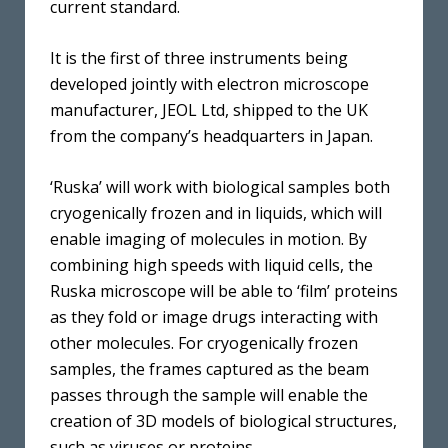
current standard.
It is the first of three instruments being
developed jointly with electron microscope
manufacturer, JEOL Ltd, shipped to the UK
from the company’s headquarters in Japan.
‘Ruska’ will work with biological samples both
cryogenically frozen and in liquids, which will
enable imaging of molecules in motion. By
combining high speeds with liquid cells, the
Ruska microscope will be able to ‘film’ proteins
as they fold or image drugs interacting with
other molecules. For cryogenically frozen
samples, the frames captured as the beam
passes through the sample will enable the
creation of 3D models of biological structures,
such as viruses or proteins.