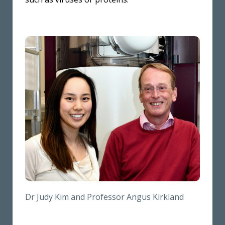
Dr Judy Kim and Professor Angus Kirkland