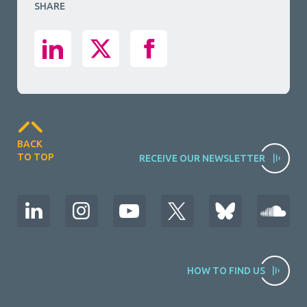
SHARE
BACK
TO TOP
RECEIVE OUR NEWSLETTER
HOW TO FIND US