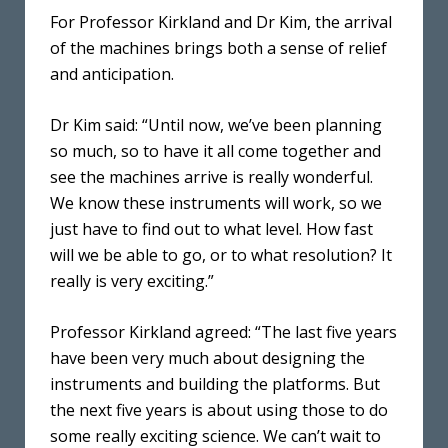
For Professor Kirkland and Dr Kim, the arrival
of the machines brings both a sense of relief
and anticipation.
Dr Kim said: “Until now, we’ve been planning
so much, so to have it all come together and
see the machines arrive is really wonderful.
We know these instruments will work, so we
just have to find out to what level. How fast
will we be able to go, or to what resolution? It
really is very exciting.”
Professor Kirkland agreed: “The last five years
have been very much about designing the
instruments and building the platforms. But
the next five years is about using those to do
some really exciting science. We can’t wait to