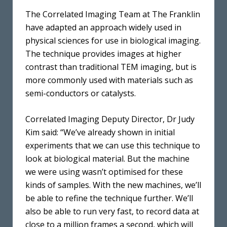
The Correlated Imaging Team at The Franklin
have adapted an approach widely used in
physical sciences for use in biological imaging.
The technique provides images at higher
contrast than traditional TEM imaging, but is
more commonly used with materials such as
semi-conductors or catalysts.
Correlated Imaging Deputy Director, Dr Judy
Kim said: “We’ve already shown in initial
experiments that we can use this technique to
look at biological material. But the machine
we were using wasn’t optimised for these
kinds of samples. With the new machines, we’ll
be able to refine the technique further. We’ll
also be able to run very fast, to record data at
close to a million frames a second, which will