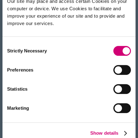
Our site may place and access certain Cookies on your
normal visible light, so even tiny vibrations or
computer or device. We use Cookies to facilitate and
changes in temperature can cause things to
improve your experience of our site and to provide and
move. The machines have to be in a tightly
improve our services.
controlled environment, so when we operate
them, which we do remotely, there’s no risk of
environmental interference.”
Consent
Strictly Necessary
Selection
Preferences
Statistics
Marketing
Show details