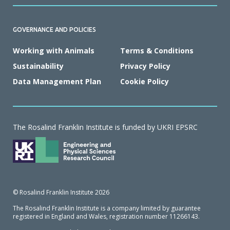
GOVERNANCE AND POLICIES
Working with Animals
Terms & Conditions
Sustainability
Privacy Policy
Data Management Plan
Cookie Policy
The Rosalind Franklin Institute is funded by UKRI EPSRC
© Rosalind Franklin Institute 2026
The Rosalind Franklin Institute is a company limited by guarantee
registered in England and Wales, registration number 11266143.