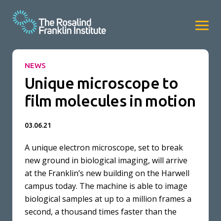
NEWS
Unique microscope to
film molecules in motion
03.06.21
A unique electron microscope, set to break
new ground in biological imaging, will arrive
at the Franklin’s new building on the Harwell
campus today. The machine is able to image
biological samples at up to a million frames a
second, a thousand times faster than the