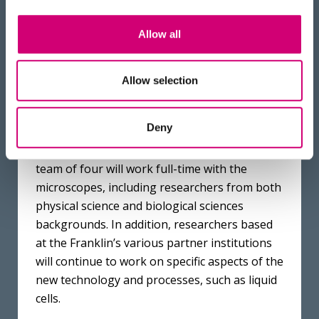
The Ruska team – Dr Chen Huang, Professor
Allow all
Angus Kirkland and Dr Emanuela Liberti, left
to right. Photo credit: Ryan Cowan
Allow selection
It will take several months of work to fully
Deny
commission and calibrate the instruments
once they are installed in their new home. A
team of four will work full-time with the
microscopes, including researchers from both
physical science and biological sciences
backgrounds. In addition, researchers based
at the Franklin’s various partner institutions
will continue to work on specific aspects of the
new technology and processes, such as liquid
cells.