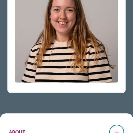
ABOUT