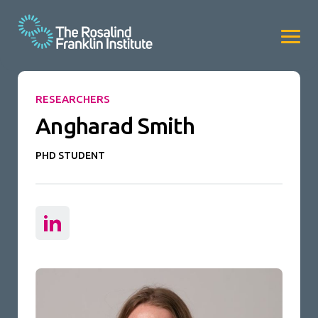
RESEARCHERS
Angharad Smith
PHD STUDENT