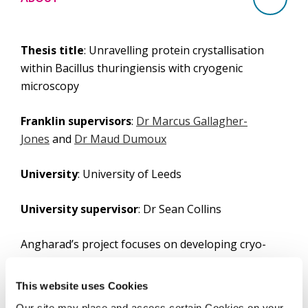
Thesis title
:
Unravelling protein crystallisation
within Bacillus thuringiensis with cryogenic
microscopy
Franklin supervisors
:
Dr Marcus Gallagher-
Jones
and
Dr Maud Dumoux
University
: University of Leeds
University supervisor
: Dr Sean Collins
Angharad’s project focuses on developing cryo-
electron microscopy tools and techniques to study
crystallisation mechanisms
in situ
. Angharad is
This website uses Cookies
working on an interdisciplinary project with Dr
Our site may place and access certain Cookies on your