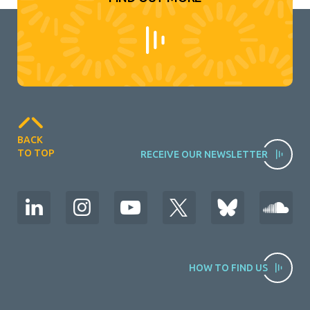
BACK
TO TOP
RECEIVE OUR NEWSLETTER
HOW TO FIND US