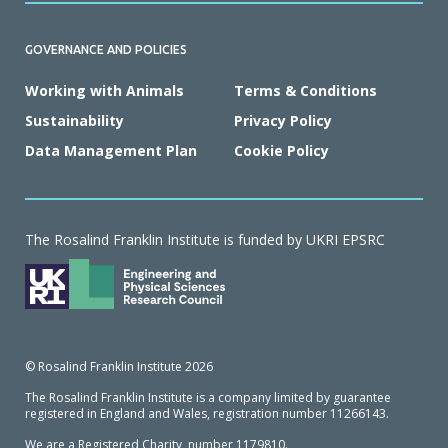
GOVERNANCE AND POLICIES
Working with Animals
Terms & Conditions
Sustainability
Privacy Policy
Data Management Plan
Cookie Policy
The Rosalind Franklin Institute is funded by UKRI EPSRC
© Rosalind Franklin Institute 2026
The Rosalind Franklin Institute is a company limited by guarantee
registered in England and Wales, registration number 11266143.
We are a Registered Charity, number 1179810.