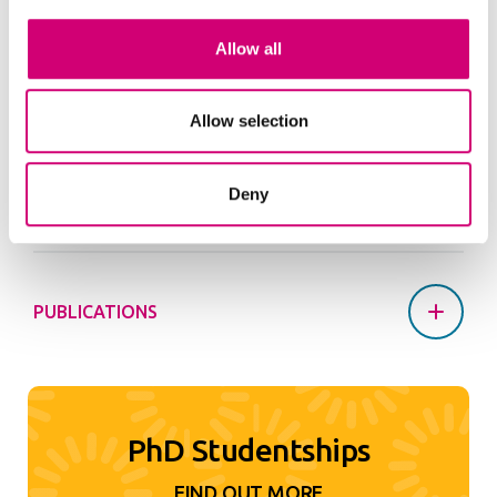
Angharad took part in the UKRI Science Policy
Internship scheme during her PhD project working
Allow all
in the CSA Office at DESNZ for three months.
Allow selection
PROJECTS AND PLATFORMS
Deny
PUBLICATIONS
PhD Studentships
FIND OUT MORE