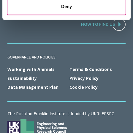
Deny
HOW TO FIND US
GOVERNANCE AND POLICIES
Working with Animals
Terms & Conditions
Sustainability
Privacy Policy
Data Management Plan
Cookie Policy
The Rosalind Franklin Institute is funded by UKRI EPSRC