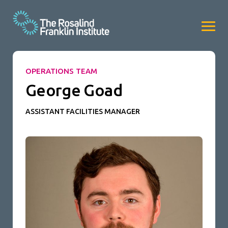
OPERATIONS TEAM
George Goad
ASSISTANT FACILITIES MANAGER