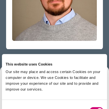
This website uses Cookies
Our site may place and access certain Cookies on your
computer or device. We use Cookies to facilitate and
ABOUT
improve your experience of our site and to provide and
improve our services.
George is the Assistant Facilities Manager. Prior to
working at the Franklin he attained a master’s in
Consent