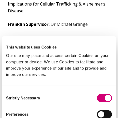
Implications for Cellular Trafficking & Alzheimer’s
Disease
Franklin Supervisor:
Dr Michael Grange
University:
University of Oxford
This website uses Cookies
University Supervisor:
Dr. Christian Siebold
Our site may place and access certain Cookies on your
computer or device. We use Cookies to facilitate and
Maria is completing her DPhil in Clinical Medicine,
improve your experience of our site and to provide and
at the University of Oxford’s Nuffield Department
improve our services.
of Medicine, with primary supervisor Dr. Michael
Grange’s group at the Franklin (in which she also
has the role of research assistant), and secondary
Consent
Strictly Necessary
supervisor Dr. Christian Siebold. Her project aims
Selection
to investigate the structure, organisation, and
interactions of sortilin-related receptor 1
(SORL1)
Preferences