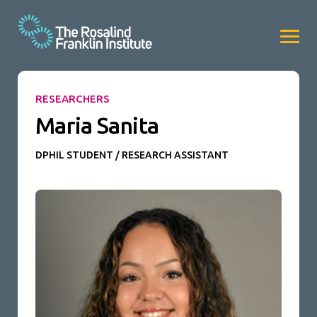
RESEARCHERS
Maria Sanita
DPHIL STUDENT / RESEARCH ASSISTANT