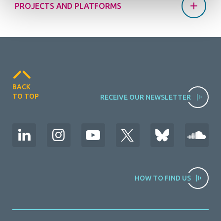
PROJECTS AND PLATFORMS
BACK
TO TOP
RECEIVE OUR NEWSLETTER
HOW TO FIND US