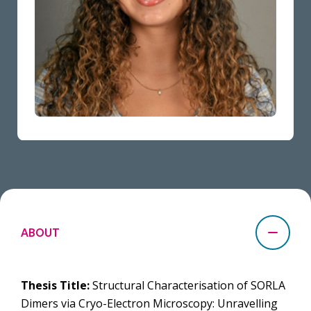
ABOUT
Thesis Title:
Structural Characterisation of SORLA
Dimers via Cryo-Electron Microscopy: Unravelling