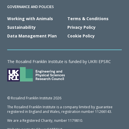
GOVERNANCE AND POLICIES
Working with Animals
Terms & Conditions
Sustainability
Privacy Policy
Data Management Plan
Cookie Policy
The Rosalind Franklin Institute is funded by UKRI EPSRC
© Rosalind Franklin Institute 2026
The Rosalind Franklin Institute is a company limited by guarantee
registered in England and Wales, registration number 11266143.
We are a Registered Charity, number 1179810.