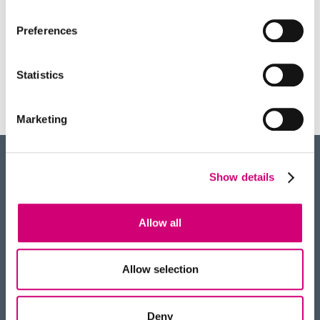
therapy.
Preferences
Statistics
PUBLICATIONS
Marketing
Show details
BACK
TO TOP
Allow all
RECEIVE OUR NEWSLETTER
Allow selection
Deny