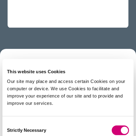
ABOUT
This website uses Cookies
Our site may place and access certain Cookies on your
computer or device. We use Cookies to facilitate and
Rory studied Chemical Physics at the University of
improve your experience of our site and to provide and
Sheffield, and has just finished his PhD with Prof.
improve our services.
Julia Weinstein, on Ultrafast laser spectroscopy and
X-ray spectroscopy. A lot of his previous research
was studying chemicals with light-activated toxicity
Consent
for things like water disinfection and photodynamic
Strictly Necessary
Selection