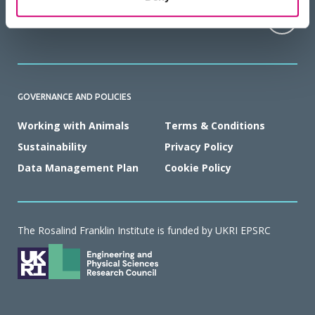
HOW TO FIND US
GOVERNANCE AND POLICIES
Working with Animals
Terms & Conditions
Sustainability
Privacy Policy
Data Management Plan
Cookie Policy
The Rosalind Franklin Institute is funded by UKRI EPSRC