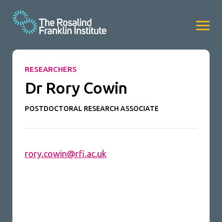
RESEARCHERS
Dr Rory Cowin
POSTDOCTORAL RESEARCH ASSOCIATE
rory.cowin@rfi.ac.uk