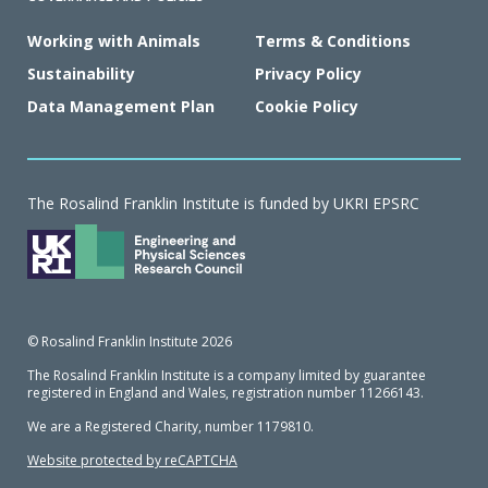
Working with Animals
Terms & Conditions
Sustainability
Privacy Policy
Data Management Plan
Cookie Policy
The Rosalind Franklin Institute is funded by UKRI EPSRC
© Rosalind Franklin Institute 2026
The Rosalind Franklin Institute is a company limited by guarantee
registered in England and Wales, registration number 11266143.
We are a Registered Charity, number 1179810.
Website protected by reCAPTCHA