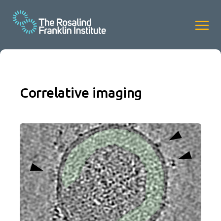
Correlative imaging