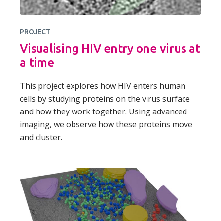
PROJECT
Visualising HIV entry one virus at
a time
This project explores how HIV enters human
cells by studying proteins on the virus surface
and how they work together. Using advanced
imaging, we observe how these proteins move
and cluster.