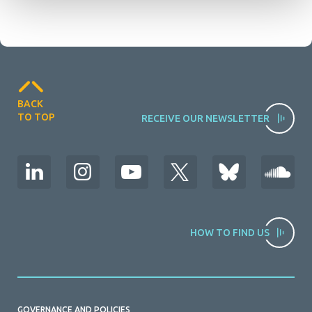
BACK
TO TOP
RECEIVE OUR NEWSLETTER
HOW TO FIND US
GOVERNANCE AND POLICIES