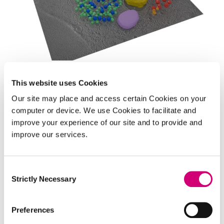
TECHNOLOGY INNOVATION CHALLENGE
This website uses Cookies
Quantitative Biology Across
Our site may place and access certain Cookies on your
Scales
computer or device. We use Cookies to facilitate and
improve your experience of our site and to provide and
Our aim:
To combine innovative imaging
improve our services.
techniques and AI to extend imaging scales from
cells to tissues and organs to transform clinical
Consent
practice.
Strictly Necessary
Selection
Preferences