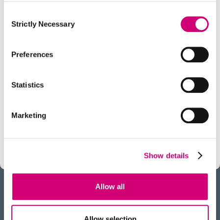
Consent
Strictly Necessary
Selection
Preferences
TECHNOLOGY INNOVATION CHALLENGE
Molecular Perturbations:
Statistics
Chemistry Engineering Biology
Our aim:
To use innovative chemistries to better
Marketing
understand and modulate the molecules of life.
Show details
Allow all
BACK
Allow selection
TO TOP
RECEIVE OUR NEWSLETTER