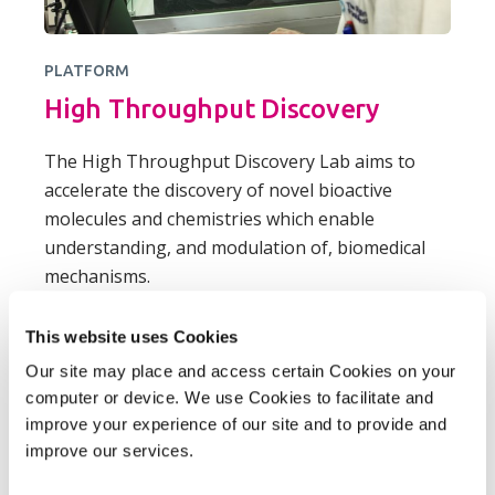
PLATFORM
High Throughput Discovery
The High Throughput Discovery Lab aims to
accelerate the discovery of novel bioactive
molecules and chemistries which enable
understanding, and modulation of, biomedical
mechanisms.
This website uses Cookies
Our site may place and access certain Cookies on your
computer or device. We use Cookies to facilitate and
improve your experience of our site and to provide and
improve our services.