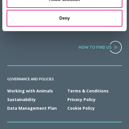
Deny
HOW TO FIND US
GOVERNANCE AND POLICIES
Working with Animals
Terms & Conditions
Sustainability
Privacy Policy
Data Management Plan
Cookie Policy