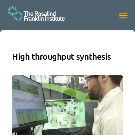
High throughput synthesis