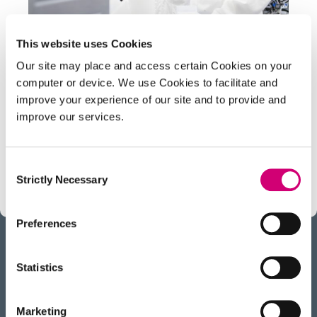
This website uses Cookies
PROJECT
Our site may place and access certain Cookies on your
Structural elucidation
computer or device. We use Cookies to facilitate and
improve your experience of our site and to provide and
Mass Spectrometry (MS) is an extremely
improve our services.
sensitive analytical tool that provides accurate
mass-related data for molecules ranging from
small metabolites to protein complexes.
Consent
Strictly Necessary
Selection
Preferences
Statistics
BACK
TO TOP
RECEIVE OUR NEWSLETTER
Marketing