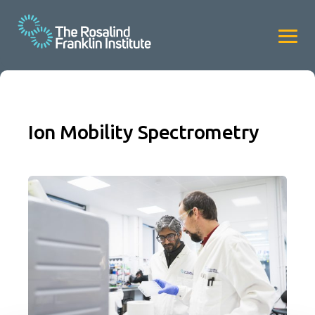
Ion Mobility Spectrometry