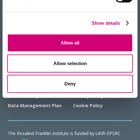
Show details
HOW TO FIND US
Allow all
Allow selection
GOVERNANCE AND POLICIES
Deny
Working with Animals
Terms & Conditions
Sustainability
Privacy Policy
Data Management Plan
Cookie Policy
The Rosalind Franklin Institute is funded by UKRI EPSRC