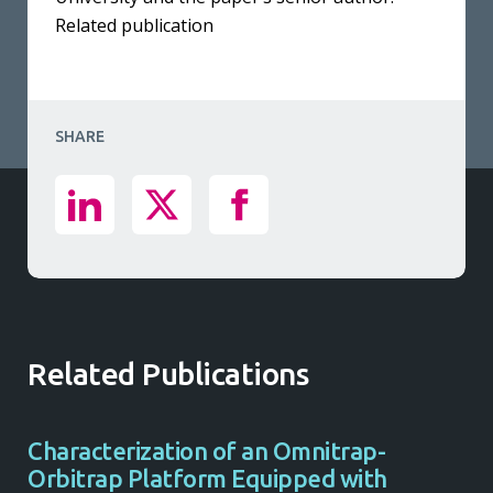
Related publication
SHARE
Related Publications
Characterization of an Omnitrap-
Orbitrap Platform Equipped with