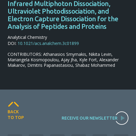
Infrared Multiphoton Dissociation,
Ultraviolet Photodissociation, and
Electron Capture Dissociation for the
Analysis of Peptides and Proteins
Analytical Chemistry
DOI:
10.1021/acs.analchem.3c01899
CONTRIBUTORS: Athanasios Smyrnakis, Nikita Levin,
Mariangela Kosmopoulou, Ajay Jha, Kyle Fort, Alexander
Makarov, Dimitris Papanastasiou, Shabaz Mohammed
BACK
TO TOP
RECEIVE OUR NEWSLETTER