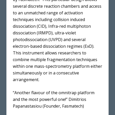
several discrete reaction chambers and access
to an unmatched range of activation
techniques including collision induced
dissociation (CID), Infra-red multiphoton
dissociation (IRMPD), ultra-violet
photodissociation (UVPD) and several
electron-based dissociation regimes (ExD).
This instrument allows researchers to
combine multiple fragmentation techniques
within one mass-spectrometry platform either
simultaneously or in a consecutive
arrangement.
“Another flavour of the omnitrap platform
and the most powerful one!” Dimitrios
Papanastasiou (Founder, Fasmatech)