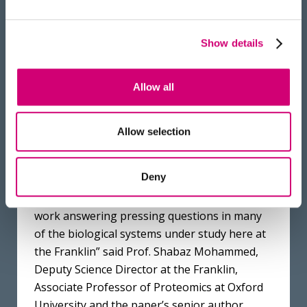
and co-first author of the research paper.
Furthermore, to aid automated data
Show details
annotation, the Omnitrap team will
collaborate with Franklin’s AI team to
Allow all
generate fragmentation models using deep
learning approaches to, subsequently, build
proteoform identification tools.
Allow selection
“The initial data suggests that we have an
Deny
extremely powerful platform for proteomics,
and we are looking forward to putting it to
work answering pressing questions in many
of the biological systems under study here at
the Franklin” said Prof. Shabaz Mohammed,
Deputy Science Director at the Franklin,
Associate Professor of Proteomics at Oxford
University and the paper’s senior author.