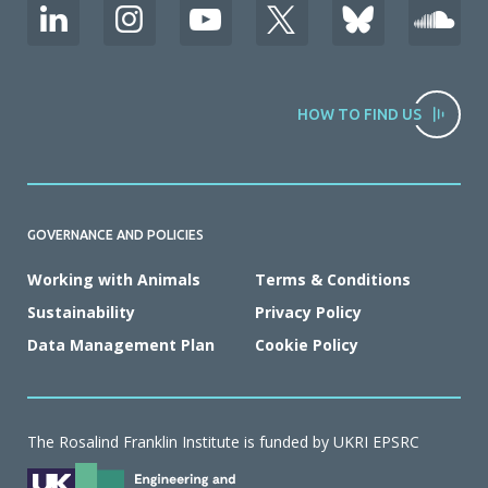
HOW TO FIND US
GOVERNANCE AND POLICIES
Working with Animals
Terms & Conditions
Sustainability
Privacy Policy
Data Management Plan
Cookie Policy
The Rosalind Franklin Institute is funded by UKRI EPSRC