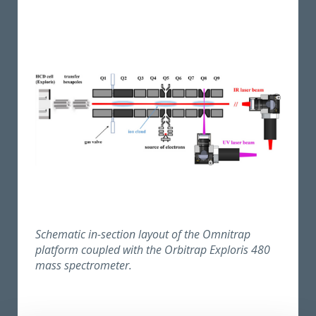
Schematic in-section layout of the Omnitrap
platform coupled with the Orbitrap Exploris 480
mass spectrometer.