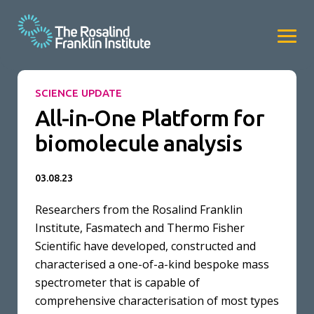
SCIENCE UPDATE
All-in-One Platform for
biomolecule analysis
03.08.23
Researchers from the Rosalind Franklin
Institute, Fasmatech and Thermo Fisher
Scientific have developed, constructed and
characterised a one-of-a-kind bespoke mass
spectrometer that is capable of
comprehensive characterisation of most types