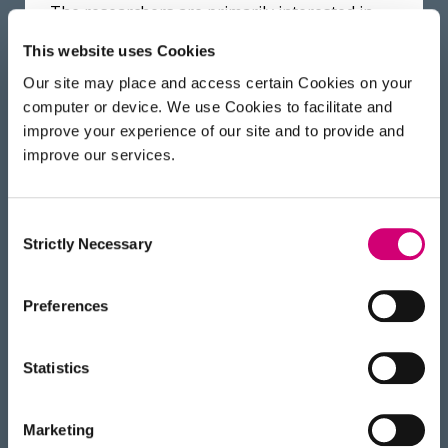
The researchers are primarily interested in
pushing the current limits of proteomics
This website uses Cookies
workflows. Now that initial characterisation is
Our site may place and access certain Cookies on your
complete the researchers will be attempting
computer or device. We use Cookies to facilitate and
to develop facile approaches for extend
improve your experience of our site and to provide and
protein context information. They will be
improve our services.
identifying protein- protein (or -RNA or -glyco
or -lipid) interfaces through crosslinking
approaches as well as tackle currently
Consent
Strictly Necessary
challenging proteoforms such as
Selection
glycoproteins.
Preferences
“This platform will be of great interest to
structural biologists, as it will allow fast and
Statistics
efficient characterisation of proteins and will
be complimentary to imaging techniques.”
said Dr Nikita Levin, Postdoc at the Franklin
Marketing