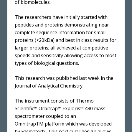
of biomolecules.
The researchers have initially started with
peptides and proteins demonstrating near
complete sequence information for small
proteins (<20kDa) and best in class results for
larger proteins; all achieved at competitive
speeds and sensitivity allowing access to most
types of biological questions.
This research was published last week in the
Journal of Analytical Chemistry.
The instrument consists of Thermo
Scientific™ Orbitrap™ Exploris™ 480 mass
spectrometer coupled to an
OmnitrapTM platform which was developed
by Fasmatech. This particular design allows