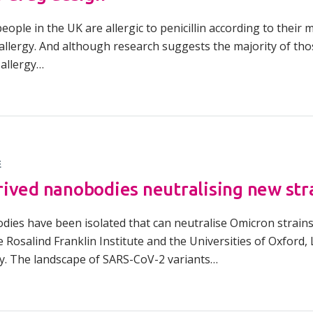
ople in the UK are allergic to penicillin according to thei
llergy. And although research suggests the majority of those
 allergy…
E
ived nanobodies neutralising new stra
odies have been isolated that can neutralise Omicron strains
he Rosalind Franklin Institute and the Universities of Oxford
y. The landscape of SARS-CoV-2 variants…