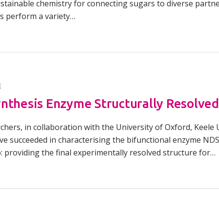
ustainable chemistry for connecting sugars to diverse partn
s perform a variety…
E
nthesis Enzyme Structurally Resolved
chers, in collaboration with the University of Oxford, Keele
e succeeded in characterising the bifunctional enzyme NDST
 providing the final experimentally resolved structure for…