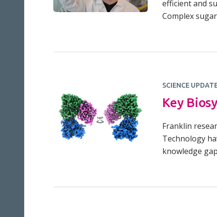
efficient and s
Complex sugar
SCIENCE UPDAT
Key Biosy
Franklin resear
Technology hav
knowledge gap: