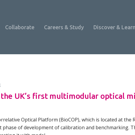
Collaborate
Careers & Study
Discover & Lear
E
the UK’s first multimodular optical m
relative Optical Platform (BioCOP), which is located at the R
Programme Overview
xt phase of development of calibration and benchmarking. 