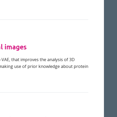
al images
-VAE, that improves the analysis of 3D
y making use of prior knowledge about protein