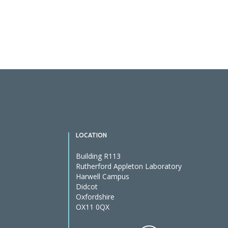
Posts
pagination
LOCATION
Building R113
Rutherford Appleton Laboratory
Harwell Campus
Didcot
Oxfordshire
OX11 0QX