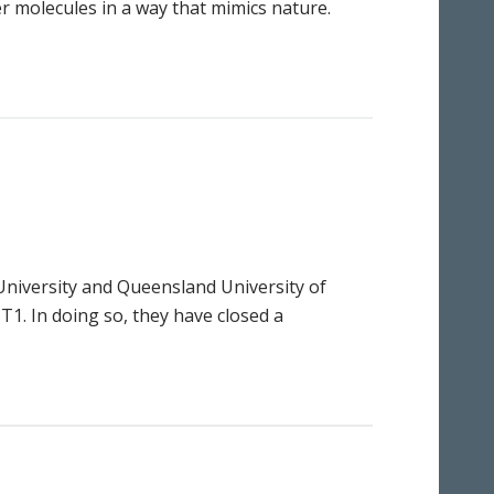
er molecules in a way that mimics nature.
 University and Queensland University of
1. In doing so, they have closed a