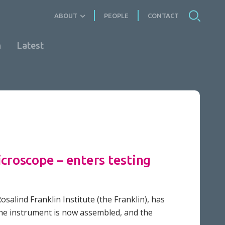
ABOUT
PEOPLE
CONTACT
n
Latest
icroscope – enters testing
osalind Franklin Institute (the Franklin), has
The instrument is now assembled, and the