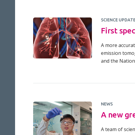
SCIENCE UPDAT
First spe
A more accurat
emission tomog
and the Nationa
NEWS
A new gre
A team of scie