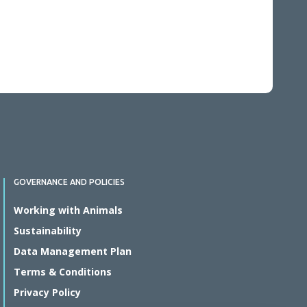
GOVERNANCE AND POLICIES
Working with Animals
Sustainability
Data Management Plan
Terms & Conditions
Privacy Policy