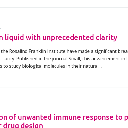
E
n liquid with unprecedented clarity
the Rosalind Franklin Institute have made a significant brea
clarity. Published in the journal Small, this advancement in
ts to study biological molecules in their natural…
E
on of unwanted immune response to pe
r drug design