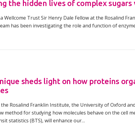
g the hidden lives of complex sugars
a Wellcome Trust Sir Henry Dale Fellow at the Rosalind Frankl
team has been investigating the role and function of enzym
ique sheds light on how proteins org
es
the Rosalind Franklin Institute, the University of Oxford an
w method for studying how molecules behave on the cell 
sit statistics (BTS), will enhance our…