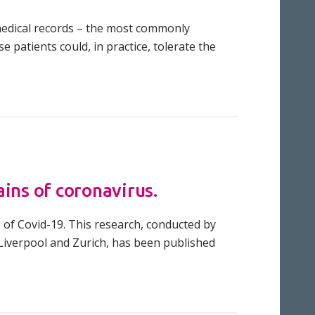
r medical records – the most commonly
 patients could, in practice, tolerate the
ins of coronavirus.
 of Covid-19. This research, conducted by
, Liverpool and Zurich, has been published