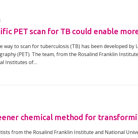
E
cific PET scan for TB could enable mor
e way to scan for tuberculosis (TB) has been developed by 
raphy (PET). The team, from the Rosalind Franklin Institute
l Institutes of…
ener chemical method for transformi
ntists from the Rosalind Franklin Institute and National Uni