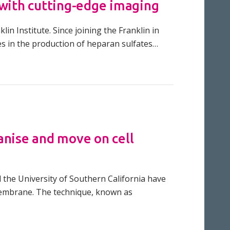
 with cutting-edge imaging
in Institute. Since joining the Franklin in
es in the production of heparan sulfates…
anise and move on cell
d the University of Southern California have
membrane. The technique, known as