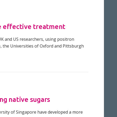
e effective treatment
UK and US researchers, using positron
, the Universities of Oxford and Pittsburgh
ng native sugars
versity of Singapore have developed a more