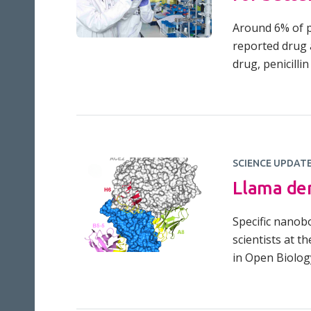
Around 6% of pe
reported drug a
drug, penicillin
SCIENCE UPDAT
Llama der
Specific nanob
scientists at t
in Open Biolog