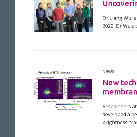
Uncoverin
Dr Liang Wu is 
2020, Dr Wu’s 
NEWS
New techn
membran
Researchers at 
developed a ne
brightness-tran