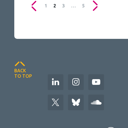
1
2
3
…
5
BACK
TO TOP