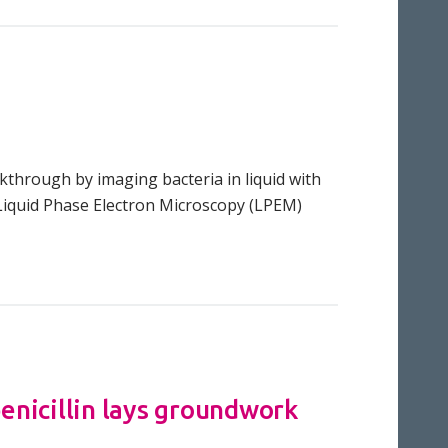
kthrough by imaging bacteria in liquid with
 Liquid Phase Electron Microscopy (LPEM)
nicillin lays groundwork