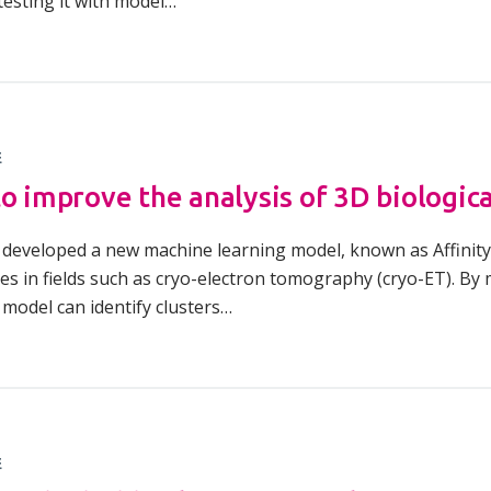
 testing it with model…
Overview of Challenge Areas
How Pathogens Interact with Human
Programme Timeline
Cells
What We Offer
Emerging Interest Area: Cell-cell
Interactions
Application Process
E
Emerging Interest Area: Structural Cell
FAQs
to improve the analysis of 3D biologic
Pathology
e developed a new machine learning model, known as Affinity
ges in fields such as cryo-electron tomography (cryo-ET). B
 model can identify clusters…
E