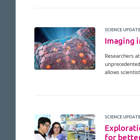
SCIENCE UPDAT
Imaging i
Researchers at 
unprecedented 
allows scientis
SCIENCE UPDAT
Explorati
for bette