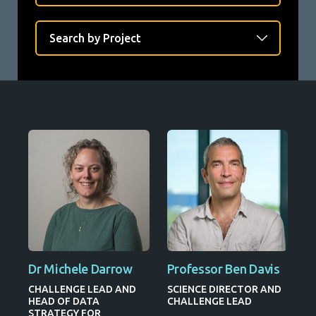
Dr Michele Darrow
Professor Ben Davis
CHALLENGE LEAD AND
SCIENCE DIRECTOR AND
HEAD OF DATA
CHALLENGE LEAD
STRATEGY FOR