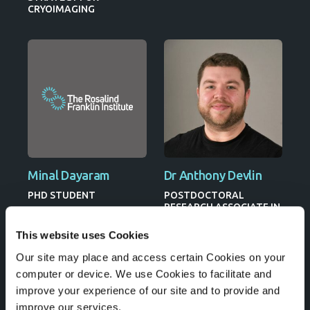
CRYOIMAGING
Minal Dayaram
Dr Anthony Devlin
PHD STUDENT
POSTDOCTORAL
RESEARCH ASSOCIATE IN
IMAGING MASS
SPECTROMETRY
This website uses Cookies
Our site may place and access certain Cookies on your
computer or device. We use Cookies to facilitate and
improve your experience of our site and to provide and
improve our services.