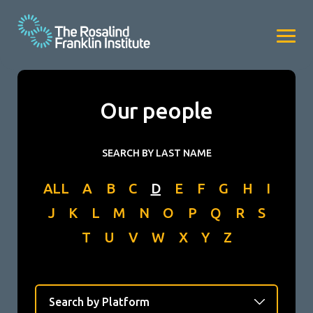
Our people
SEARCH BY LAST NAME
ALL
A
B
C
D
E
F
G
H
I
J
K
L
M
N
O
P
Q
R
S
T
U
V
W
X
Y
Z