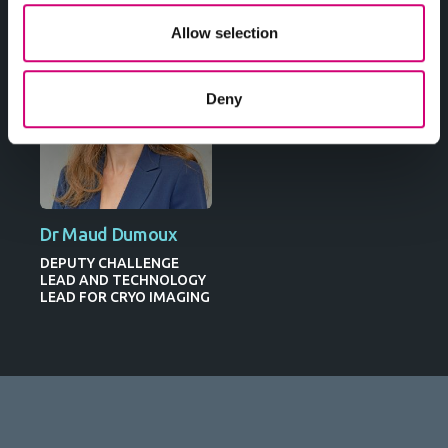
Allow selection
Deny
Dr Maud Dumoux
DEPUTY CHALLENGE
LEAD AND TECHNOLOGY
LEAD FOR CRYO IMAGING