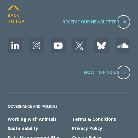
BACK
TO TOP
RECEIVE OUR NEWSLETTER
HOW TO FIND US
GOVERNANCE AND POLICIES
Working with Animals
Terms & Conditions
Sustainability
Privacy Policy
Data Management Plan
Cookie Policy