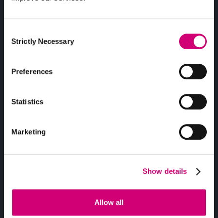
Consent
Strictly Necessary
Selection
Clara Dieterle
Charlie Doyle
Preferences
PHD STUDENT
IT TECHNICIAN
Statistics
Marketing
Show details
Sever Dragomir
Mark Driver
Allow all
PHD STUDENT
CHIEF OPERATING
OFFICER