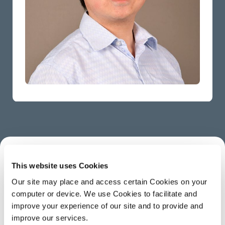
This website uses Cookies
ABOUT
Our site may place and access certain Cookies on your
computer or device. We use Cookies to facilitate and
Neville is a Research Software Engineer for
improve your experience of our site and to provide and
improve our services.
Imaging.