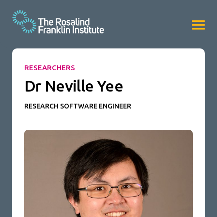
RESEARCHERS
Dr Neville Yee
RESEARCH SOFTWARE ENGINEER