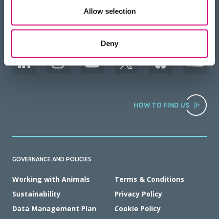
Allow selection
BACK
TO TOP
RECEIVE OUR NEWSLETTER
Deny
HOW TO FIND US
GOVERNANCE AND POLICIES
Working with Animals
Terms & Conditions
Sustainability
Privacy Policy
Data Management Plan
Cookie Policy